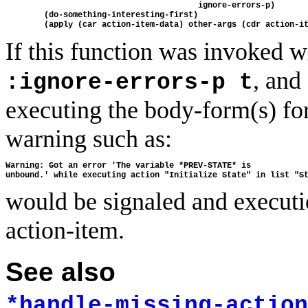
                                        ignore-errors-p)

        (do-something-interesting-first)

If this function was invoked 
, and
:ignore-errors-p t
executing the body-form(s) for
warning such as:
Warning: Got an error 'The variable *PREV-STATE* is 

would be signaled and executi
action-item.
See also
*handle-missing-action