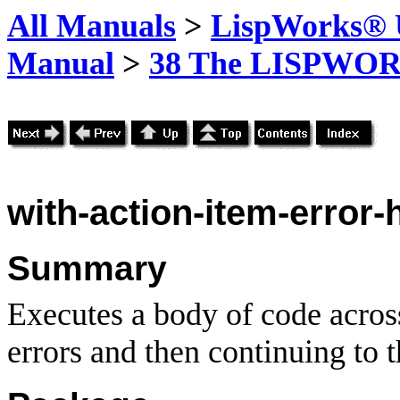
All Manuals
>
LispWorks® U
Manual
>
38 The LISPWOR
with-action-item-error-
Summary
Executes a body of code across
errors and then continuing to t