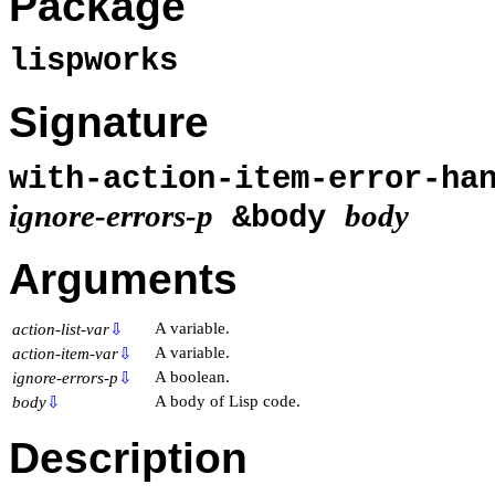
Package
lispworks
Signature
with-action-item-error-ha
ignore-errors-p
body
&body
Arguments
A variable.
action-list-var
⇩
A variable.
action-item-var
⇩
A boolean.
ignore-errors-p
⇩
A body of Lisp code.
body
⇩
Description