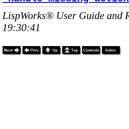
LispWorks® User Guide and R
19:30:41