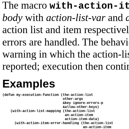
The macro
with-action-i
body
with
action-list-var
and
action list and item respectivel
errors are handled. The behavio
warning in which the action-lis
reported; execution then conti
Examples
(defun my-execution-function (the-action-list 

                              other-args

                              &key ignore-errors-p

                              &allow-other-keys)

    (with-action-list-mapping (the-action-list

                               an-action-item

                               action-item-data)

      (with-action-item-error-handling (the-action-list

                                        an-action-item
