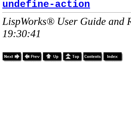
undefine-action
LispWorks® User Guide and R
19:30:41