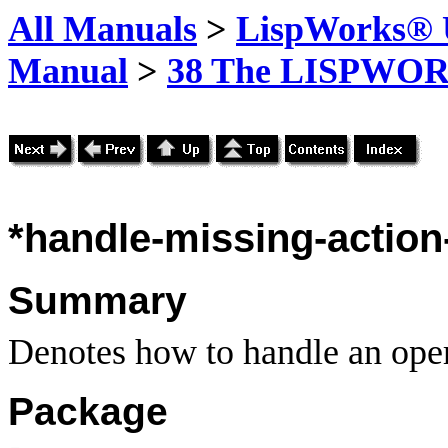
All Manuals
>
LispWorks® U
Manual
>
38 The LISPWOR
*handle-missing-action-
Summary
Denotes how to handle an oper
Package