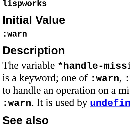
lispworks
Initial Value
:warn
Description
The variable
*handle-miss
is a keyword; one of
,
:warn
to handle an operation on a miss
. It is used by
:warn
undefi
See also