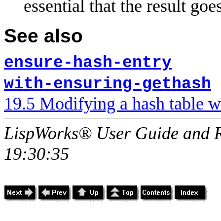
essential that the result goes
See also
ensure-hash-entry
with-ensuring-gethash
19.5 Modifying a hash table w
LispWorks® User Guide and R
19:30:35