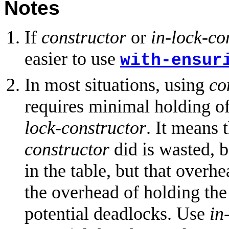
Notes
If
constructor
or
in-lock-co
easier to use
with-ensur
In most situations, using
co
requires minimal holding of
lock-constructor
. It means 
constructor
did is wasted, b
in the table, but that overhe
the overhead of holding the 
potential deadlocks. Use
in