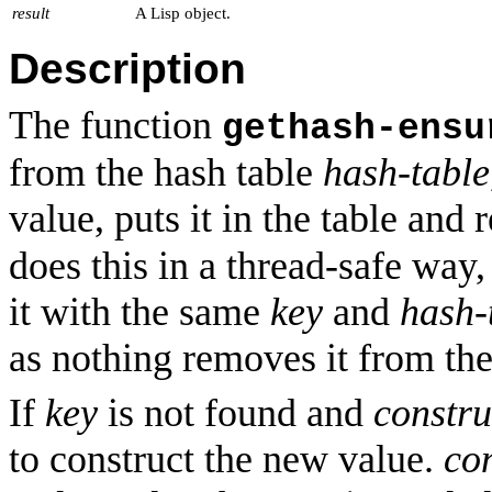
result
A Lisp object.
Description
The function
gethash-ensu
from the hash table
hash-table
value, puts it in the table and r
does this in a thread-safe way,
it with the same
key
and
hash-
as nothing removes it from the
If
key
is not found and
constru
to construct the new value.
co