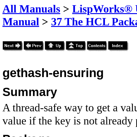
All Manuals
>
LispWorks® U
Manual
>
37 The HCL Pack
gethash-ensuring
Summary
A thread-safe way to get a va
value if the key is not already 