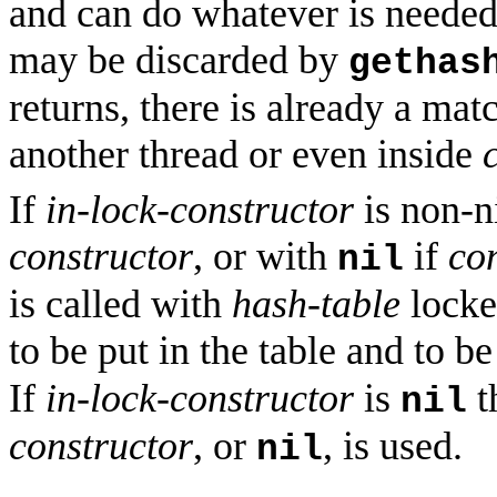
and can do whatever is needed
may be discarded by
gethas
returns, there is already a ma
another thread or even inside
If
in-lock-constructor
is non-ni
constructor
, or with
if
co
nil
is called with
hash-table
locked
to be put in the table and to b
If
in-lock-constructor
is
t
nil
constructor
, or
, is used.
nil