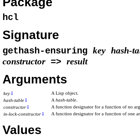
Package
hcl
Signature
key
hash-ta
gethash-ensuring
constructor
result
=>
Arguments
A Lisp object.
key
⇩
A
hash-table
.
hash-table
⇩
A function designator for a function of no ar
constructor
⇩
A function designator for a function of one 
in-lock-constructor
⇩
Values