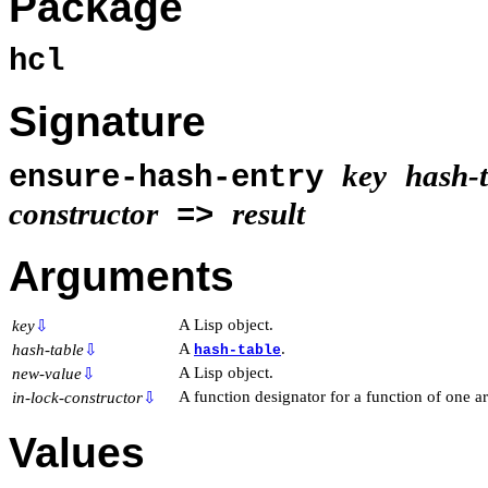
Package
hcl
Signature
key
hash-
ensure-hash-entry
constructor
result
=>
Arguments
A Lisp object.
key
⇩
A
.
hash-table
⇩
hash-table
A Lisp object.
new-value
⇩
A function designator for a function of one 
in-lock-constructor
⇩
Values