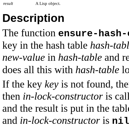
result
A Lisp object.
Description
The function
ensure-hash-
key in the hash table
hash-tab
new-value
in
hash-table
and re
does all this with
hash-table
lo
If the key
key
is not found, the
then
in-lock-constructor
is cal
and the result is put in the tab
and
in-lock-constructor
is
ni