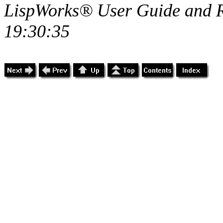
LispWorks® User Guide and R
19:30:35