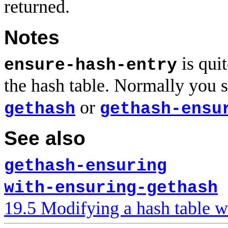
returned.
Notes
is quit
ensure-hash-entry
the hash table. Normally you 
or
gethash
gethash-ensu
See also
gethash-ensuring
with-ensuring-gethash
19.5 Modifying a hash table w