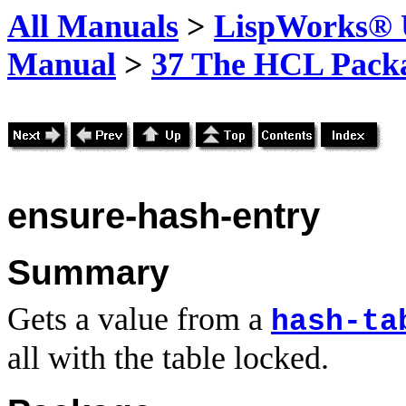
All Manuals
>
LispWorks® U
Manual
>
37 The HCL Pack
ensure-hash-entry
Summary
Gets a value from a
hash-ta
all with the table locked.