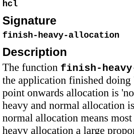
hcl
Signature
finish-heavy-allocation
Description
The function
finish-heavy
the application finished doing 
point onwards allocation is 'n
heavy and normal allocation is 
normal allocation means most 
heavy allocation a large propo