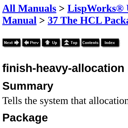
All Manuals
>
LispWorks® U
Manual
>
37 The HCL Pack
finish-heavy-allocation
Summary
Tells the system that allocatio
Package