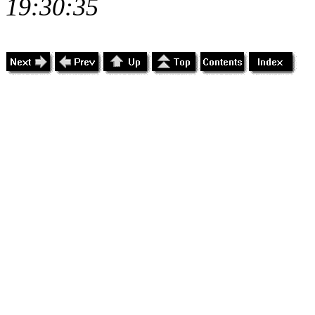
19:30:35