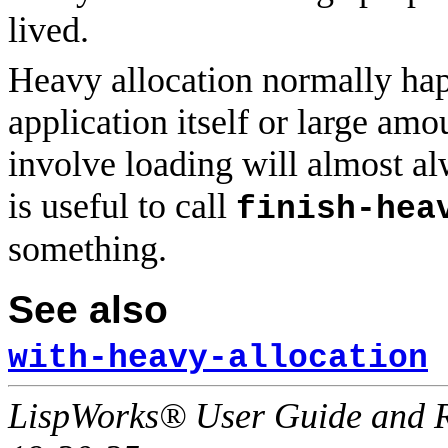
lived.
Heavy allocation normally hap
application itself or large amo
involve loading will almost a
is useful to call
finish-hea
something.
See also
with-heavy-allocation
LispWorks® User Guide and R