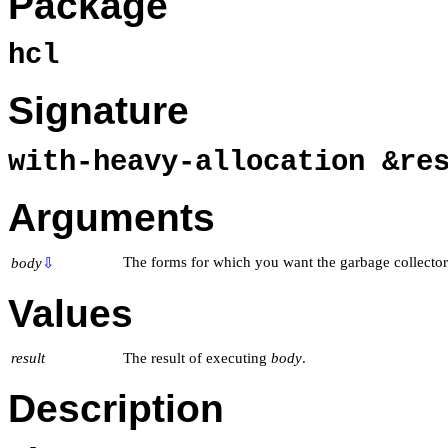
Package
hcl
Signature
with-heavy-allocation &r
Arguments
The forms for which you want the garbage collector
body
⇩
Values
result
The result of executing
body
.
Description