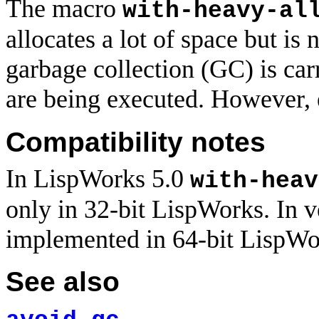
The macro
with-heavy-al
allocates a lot of space but is n
garbage collection (GC) is car
are being executed. However,
Compatibility notes
In LispWorks 5.0
with-heav
only in 32-bit LispWorks. In ve
implemented in 64-bit LispWor
See also