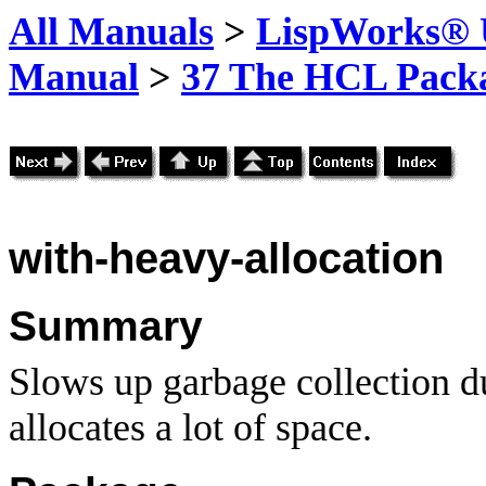
All Manuals
>
LispWorks® U
Manual
>
37 The HCL Pack
with-heavy-allocation
Summary
Slows up garbage collection du
allocates a lot of space.