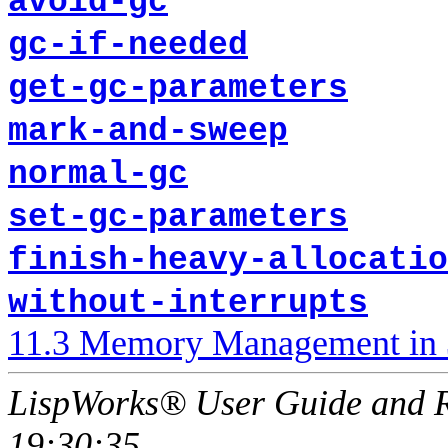
avoid-gc
gc-if-needed
get-gc-parameters
mark-and-sweep
normal-gc
set-gc-parameters
finish-heavy-allocatio
without-interrupts
11.3 Memory Management in 
LispWorks® User Guide and R
19:30:35