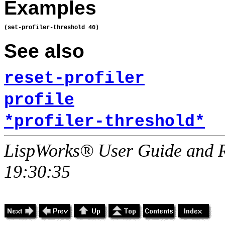
Examples
See also
reset-profiler
profile
*profiler-threshold*
LispWorks® User Guide and R
19:30:35