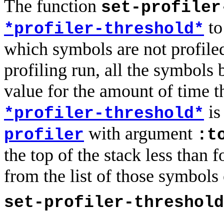
The function
set-profiler
t
*profiler-threshold*
which symbols are not profiled 
profiling run, all the symbols
value for the amount of time th
is
*profiler-threshold*
with argument
profiler
:t
the top of the stack less than 
from the list of those symbols 
set-profiler-threshold