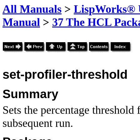
All Manuals
>
LispWorks® U
Manual
>
37 The HCL Pack
set-profiler-threshold
Summary
Sets the percentage threshold 
subsequent run.