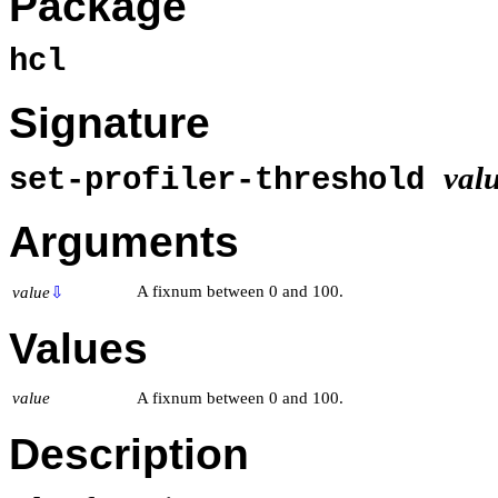
Package
hcl
Signature
val
set-profiler-threshold
Arguments
A fixnum between 0 and 100.
value
⇩
Values
value
A fixnum between 0 and 100.
Description