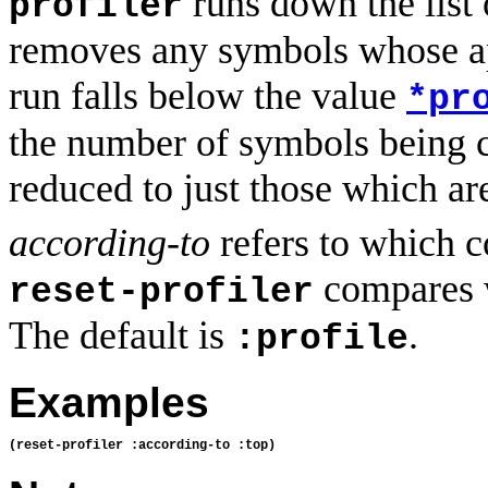
runs down the list 
profiler
removes any symbols whose ap
run falls below the value
*pr
the number of symbols being c
reduced to just those which ar
according-to
refers to which co
compares 
reset-profiler
The default is
.
:profile
Examples