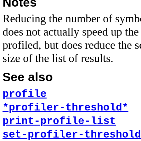
Notes
Reducing the number of symbols
does not actually speed up the
profiled, but does reduce the s
size of the list of results.
See also
profile
*profiler-threshold*
print-profile-list
set-profiler-threshold