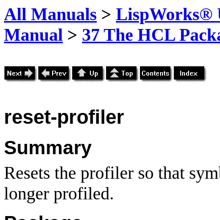
All Manuals
>
LispWorks® U
Manual
>
37 The HCL Pack
reset-profiler
Summary
Resets the profiler so that sy
longer profiled.