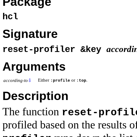
Package
hcl
Signature
accordi
reset-profiler &key
Arguments
Either
or
.
according-to
⇩
:profile
:top
Description
The function
reset-profil
profiled based on the results o