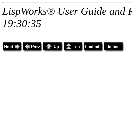
LispWorks® User Guide and R
19:30:35