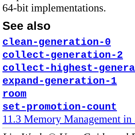
64-bit implementations.
See also
clean-generation-0
collect-generation-2
collect-highest-genera
expand-generation-1
room
set-promotion-count
11.3 Memory Management in 