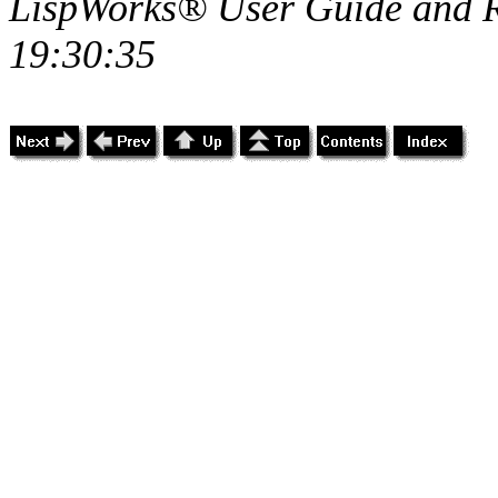
LispWorks® User Guide and R
19:30:35