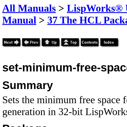
All Manuals
>
LispWorks® U
Manual
>
37 The HCL Pack
set-minimum-free-spac
Summary
Sets the minimum free space f
generation in 32-bit LispWork