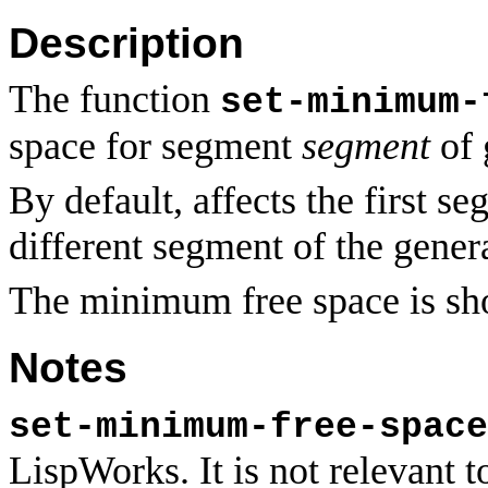
Description
The function
set-minimum-
space for segment
segment
of 
By default, affects the first 
different segment of the gener
The minimum free space is s
Notes
set-minimum-free-space
LispWorks. It is not relevan