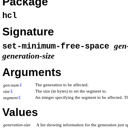
Package
hcl
Signature
gen
set-minimum-free-space
generation-size
Arguments
The generation to be affected.
gen-num
⇩
The size (in bytes) to set the segment to.
size
⇩
An integer specifying the segment to be affected. Th
segment
⇩
Values
generation-size
A list showing information for the generation just sp