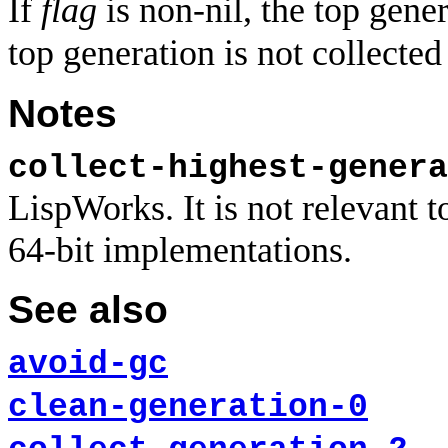
If
flag
is non-nil, the top gener
top generation is not collected 
Notes
collect-highest-genera
LispWorks. It is not relevan
64-bit implementations.
See also
avoid-gc
clean-generation-0