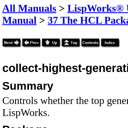
All Manuals
>
LispWorks® U
Manual
>
37 The HCL Pack
collect-highest-generat
Summary
Controls whether the top gener
LispWorks.