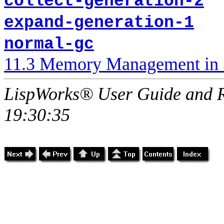
collect-generation-2
expand-generation-1
normal-gc
11.3 Memory Management in 
LispWorks® User Guide and R
19:30:35