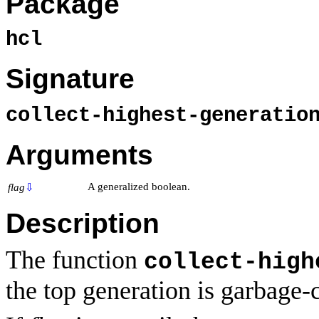
Package
hcl
Signature
collect-highest-generati
Arguments
A generalized boolean.
flag
⇩
Description
The function
collect-high
the top generation is garbage-