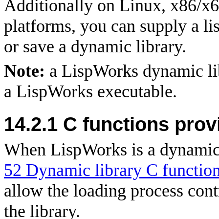
Additionally on Linux, x86/x
platforms, you can supply a li
or save a dynamic library.
Note:
a LispWorks dynamic lib
a LispWorks executable.
14.2.1 C functions pro
When LispWorks is a dynamic l
52 Dynamic library C functio
allow the loading process cont
the library.