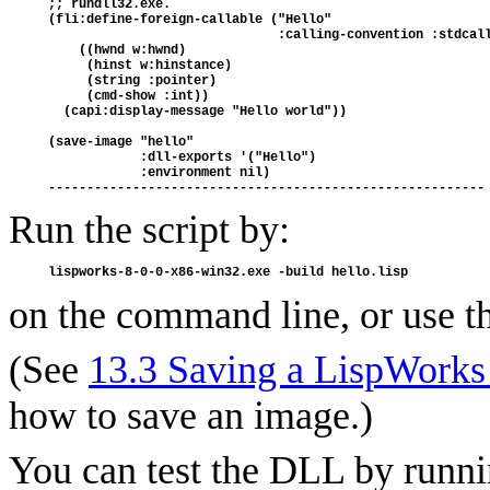
;; rundll32.exe.

(fli:define-foreign-callable ("Hello"

                              :calling-convention :stdcall
    ((hwnd w:hwnd)

     (hinst w:hinstance)

     (string :pointer)

     (cmd-show :int))

  (capi:display-message "Hello world"))

(save-image "hello"

            :dll-exports '("Hello")

            :environment nil)

Run the script by:
on the command line, or use th
(See
13.3 Saving a LispWorks
how to save an image.)
You can test the DLL by runni