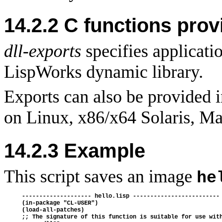
14.2.2 C functions prov
dll-exports
specifies applicati
LispWorks dynamic library.
Exports can also be provided i
on Linux, x86/x64 Solaris, M
14.2.3 Example
This script saves an image
he
-------------------- hello.lisp -------------------------

(in-package "CL-USER")

(load-all-patches)

;; The signature of this function is suitable for use with