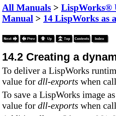
All Manuals
>
LispWorks® U
Manual
>
14 LispWorks as a
14.2 Creating a dynami
To deliver a LispWorks runtime
value for
dll-exports
when cal
To save a LispWorks image as 
value for
dll-exports
when cal