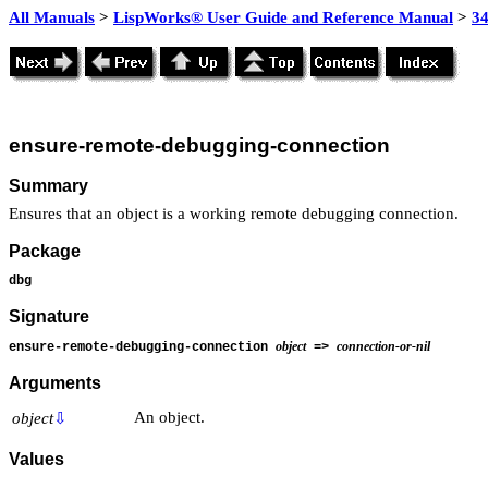
All Manuals
>
LispWorks® User Guide and Reference Manual
>
3
ensure-remote-debugging-connection
Summary
Ensures that an object is a working remote debugging connection.
Package
dbg
Signature
object
connection-or-nil
ensure-remote-debugging-connection
=>
Arguments
An object.
object
⇩
Values