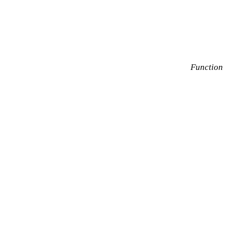
Function