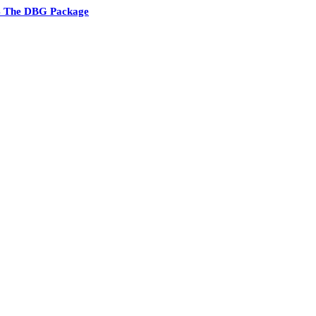
4 The DBG Package