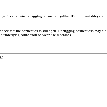
object
is a remote debugging connection (either IDE or client side) and tha
 check that the connection is still open. Debugging connections may clo
 the underlying connection between the machines.
:32