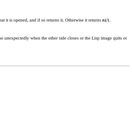
t it is opened, and if so returns it. Otherwise it returns
.
nil
se unexpectedly when the other side closes or the Lisp image quits or