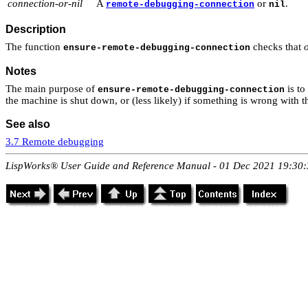
connection-or-nil
A
or
.
remote-debugging-connection
nil
Description
The function
checks that
ensure-remote-debugging-connection
Notes
The main purpose of
is to
ensure-remote-debugging-connection
the machine is shut down, or (less likely) if something is wrong with
See also
3.7 Remote debugging
LispWorks® User Guide and Reference Manual - 01 Dec 2021 19:30