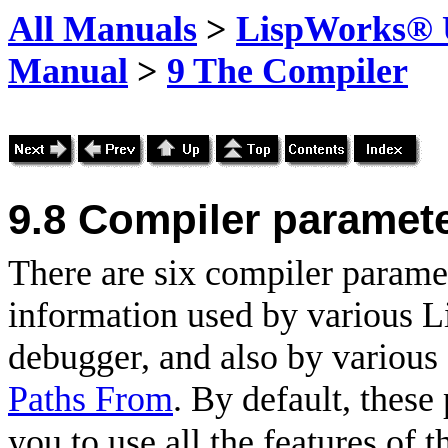
All Manuals
>
LispWorks® U
Manual
>
9 The Compiler
9.8
Compiler paramete
There are six compiler paramet
information used by various Li
debugger, and also by variou
Paths From
. By default, these
you to use all the features of t