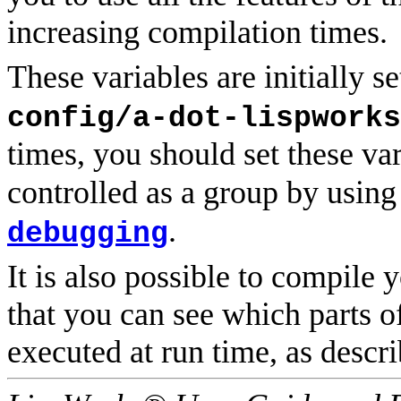
increasing compilation times.
These variables are initially se
config/a-dot-lispworks
times, you should set these va
controlled as a group by using
.
debugging
It is also possible to compile 
that you can see which parts 
executed at run time, as descr