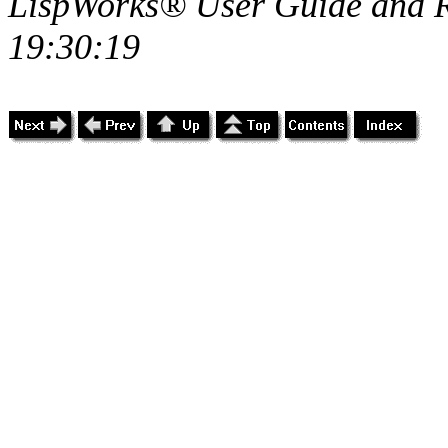
LispWorks® User Guide and R
19:30:19