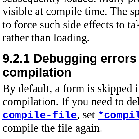
visible at compile time. The s
to force such side effects to ta
rather than loading.
9.2.1
Debugging errors 
compilation
By default, a form is skipped i
compilation. If you need to d
, set
compile-file
*compi
compile the file again.