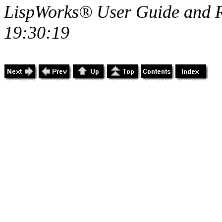
LispWorks® User Guide and R
19:30:19