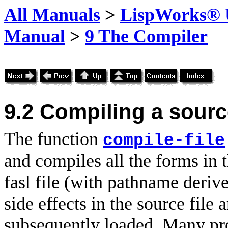
All Manuals
>
LispWorks® U
Manual
>
9 The Compiler
9.2
Compiling a source
The function
compile-file
and compiles all the forms in 
fasl file (with pathname deri
side effects in the source file 
subsequently loaded. Many pro