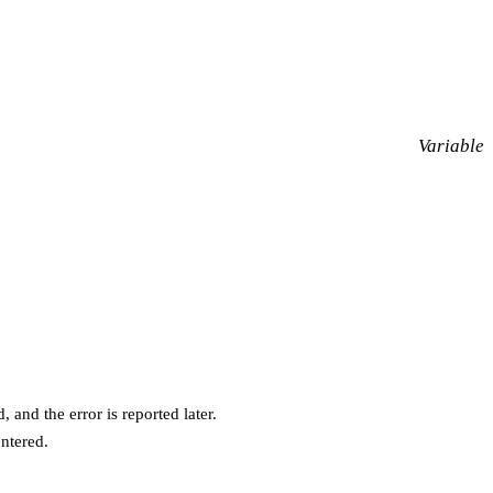
Variable
 and the error is reported later.
entered.