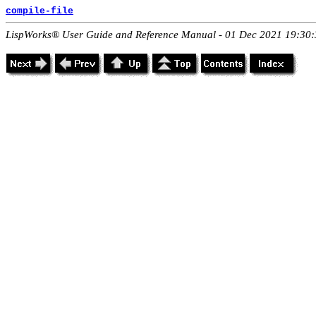
compile-file
LispWorks® User Guide and Reference Manual - 01 Dec 2021 19:30