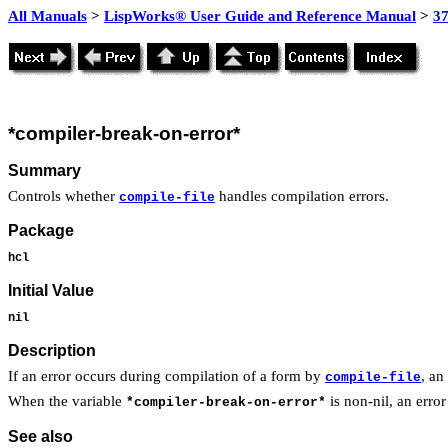
All Manuals
>
LispWorks® User Guide and Reference Manual
>
3
*compiler-break-on-error*
Summary
Controls whether
handles compilation errors.
compile-file
Package
hcl
Initial Value
nil
Description
If an error occurs during compilation of a form by
, an
compile-file
When the variable
is non-nil, an erro
*compiler-break-on-error*
See also