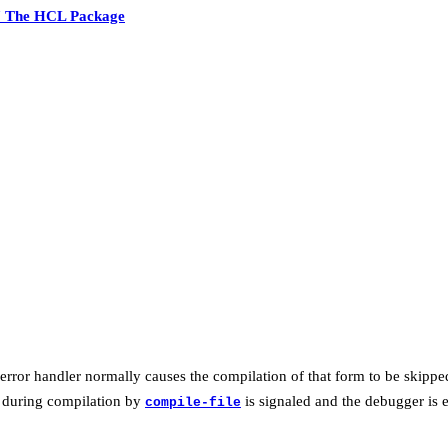
7 The HCL Package
 error handler normally causes the compilation of that form to be skipped,
r during compilation by
is signaled and the debugger is 
compile-file