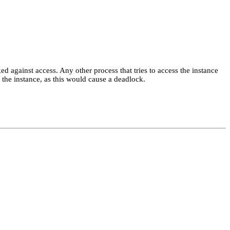
ked against access. Any other process that tries to access the instance
the instance, as this would cause a deadlock.