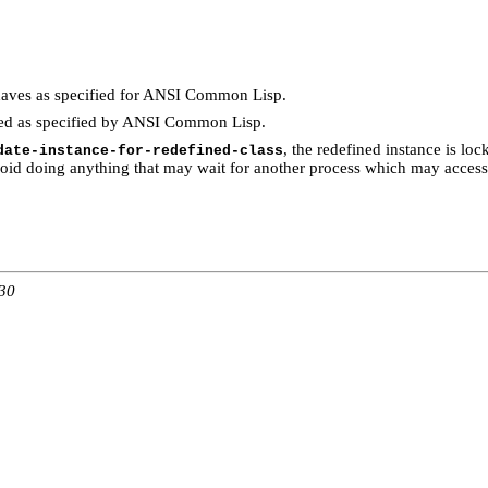
aves as specified for ANSI Common Lisp.
ed as specified by ANSI Common Lisp.
, the redefined instance is loc
date-instance-for-redefined-class
void doing anything that may wait for another process which may access 
:30