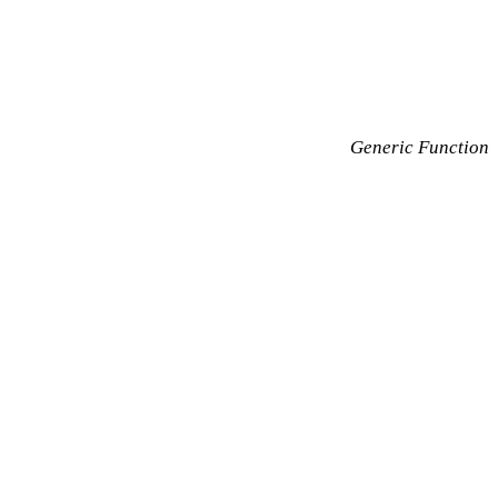
Generic Function