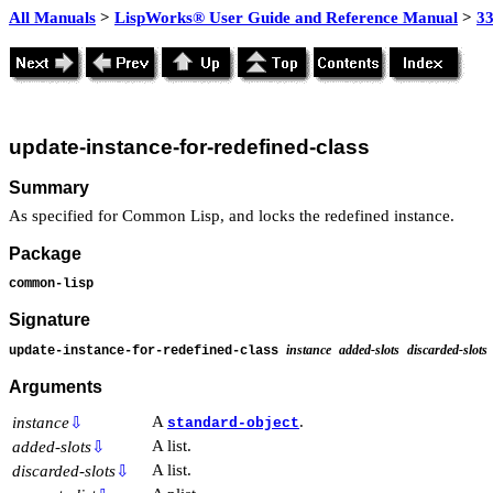
All Manuals
>
LispWorks® User Guide and Reference Manual
>
3
update-instance-for-redefined-class
Summary
As specified for Common Lisp, and locks the redefined instance.
Package
common-lisp
Signature
instance
added-slots
discarded-slots
update-instance-for-redefined-class
Arguments
A
.
instance
⇩
standard-object
A list.
added-slots
⇩
A list.
discarded-slots
⇩