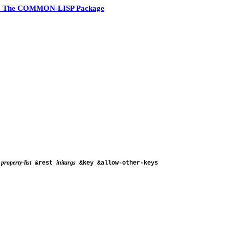
3 The COMMON-LISP Package
property-list
initargs
&rest
&key &allow-other-keys