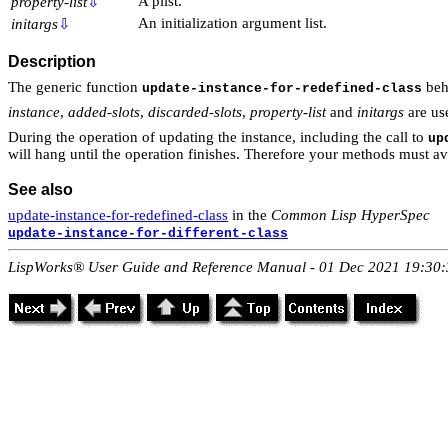
A plist.
property-list
⇩
An initialization argument list.
initargs
⇩
Description
The generic function
beh
update-instance-for-redefined-class
instance
,
added-slots
,
discarded-slots
,
property-list
and
initargs
are us
During the operation of updating the instance, including the call to
up
will hang until the operation finishes. Therefore your methods must a
See also
update-instance-for-redefined-class
in the
Common Lisp HyperSpec
update-instance-for-different-class
LispWorks® User Guide and Reference Manual - 01 Dec 2021 19:30