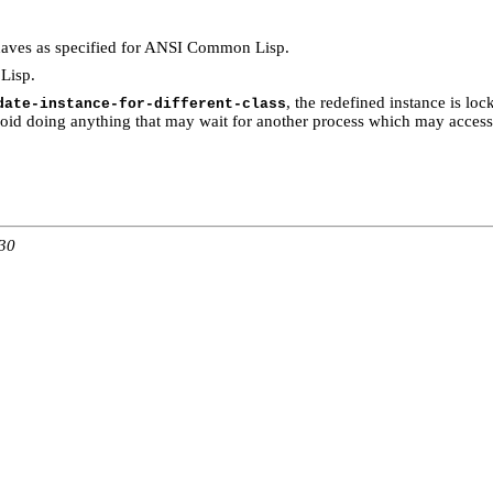
aves as specified for ANSI Common Lisp.
Lisp.
, the redefined instance is loc
date-instance-for-different-class
void doing anything that may wait for another process which may access 
:30