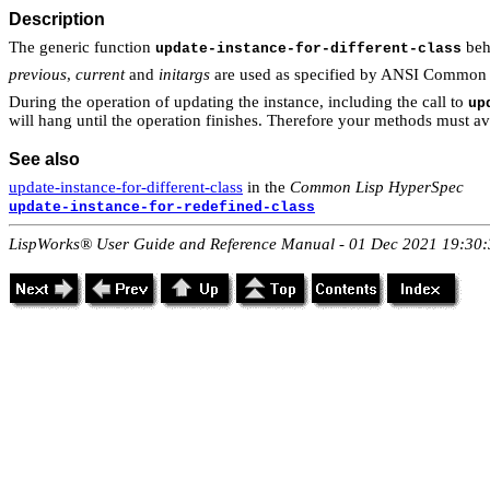
Description
The generic function
beh
update-instance-for-different-class
previous
,
current
and
initargs
are used as specified by ANSI Common 
During the operation of updating the instance, including the call to
up
will hang until the operation finishes. Therefore your methods must a
See also
update-instance-for-different-class
in the
Common Lisp HyperSpec
update-instance-for-redefined-class
LispWorks® User Guide and Reference Manual - 01 Dec 2021 19:30