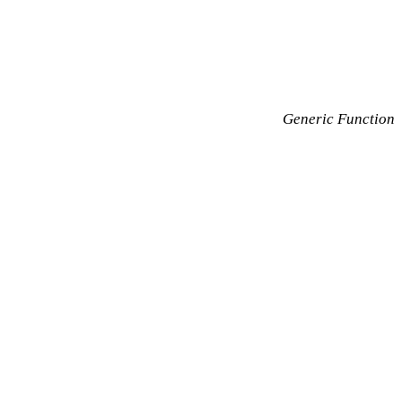
Generic Function