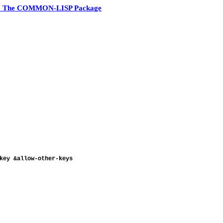
3 The COMMON-LISP Package
ey &allow-other-keys