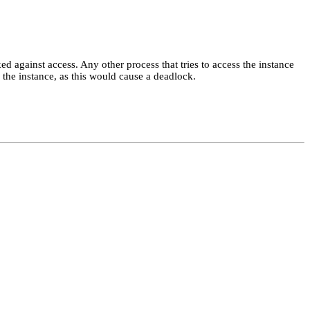
ked against access. Any other process that tries to access the instance
the instance, as this would cause a deadlock.