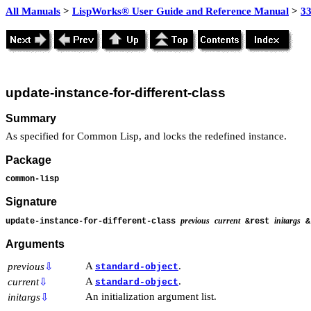
All Manuals
>
LispWorks® User Guide and Reference Manual
>
3
update-instance-for-different-class
Summary
As specified for Common Lisp, and locks the redefined instance.
Package
common-lisp
Signature
previous
current
initargs
update-instance-for-different-class
&rest
&k
Arguments
A
.
previous
⇩
standard-object
A
.
current
⇩
standard-object
An initialization argument list.
initargs
⇩