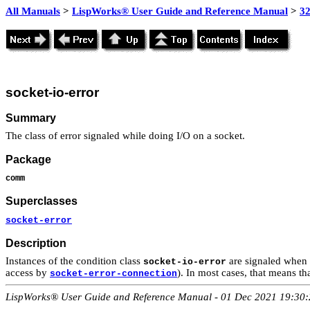
All Manuals
>
LispWorks® User Guide and Reference Manual
>
3
socket-io-error
Summary
The class of error signaled while doing I/O on a socket.
Package
comm
Superclasses
socket-error
Description
Instances of the condition class
are signaled when 
socket-io-error
access by
). In most cases, that means th
socket-error-connection
LispWorks® User Guide and Reference Manual - 01 Dec 2021 19:30