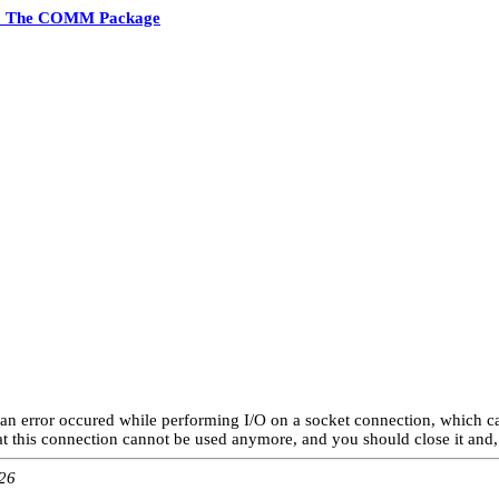
2 The COMM Package
an error occured while performing I/O on a socket connection, which ca
at this connection cannot be used anymore, and you should close it and, 
:26