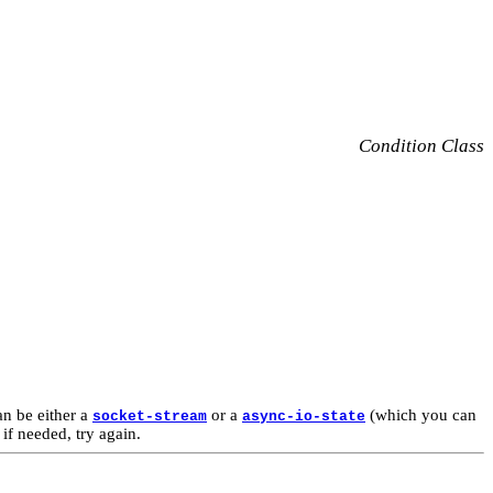
Condition Class
n be either a
or a
(which you can
socket-stream
async-io-state
if needed, try again.