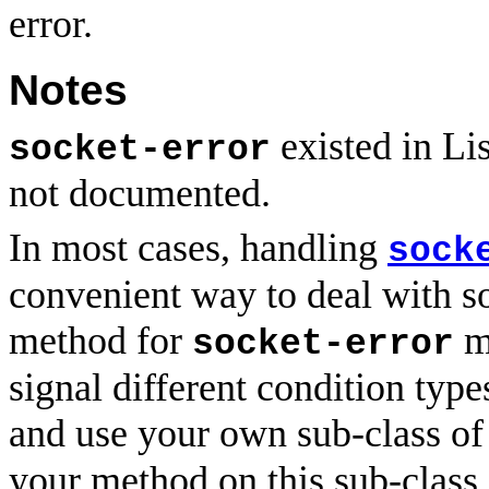
error.
Notes
existed in Li
socket-error
not documented.
In most cases, handling
sock
convenient way to deal with s
method for
ma
socket-error
signal different condition type
and use your own sub-class o
your method on this sub-class.