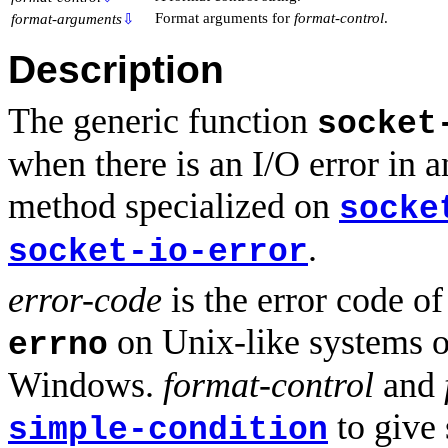
Format arguments for
format-control
.
format-arguments
⇩
Description
The generic function
socket
when there is an I/O error in 
method specialized on
socke
.
socket-io-error
error-code
is the error code of
on Unix-like systems o
errno
Windows.
format-control
and
to give 
simple-condition