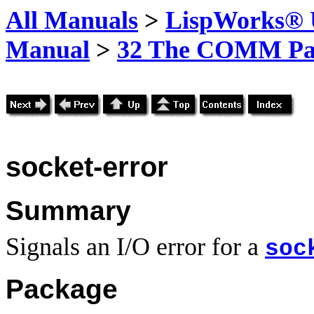
All Manuals
>
LispWorks® U
Manual
>
32 The COMM Pa
socket-error
Summary
Signals an I/O error for a
soc
Package