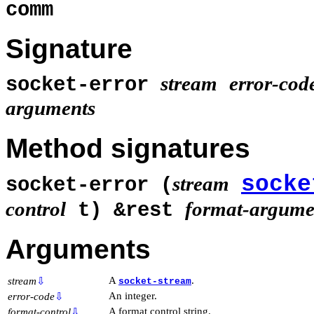
comm
Signature
stream
error-cod
socket-error
arguments
Method signatures
socke
stream
socket-error (
control
format-argume
t) &rest
Arguments
A
.
stream
⇩
socket-stream
An integer.
error-code
⇩
A format control string.
format-control
⇩