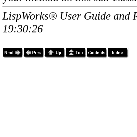
LispWorks® User Guide and R
19:30:26