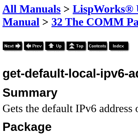
All Manuals
>
LispWorks® U
Manual
>
32 The COMM Pa
get-default-local-ipv6-
Summary
Gets the default IPv6 address o
Package