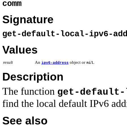
comm
Signature
get-default-local-ipv6-ad
Values
result
An
object or
.
ipv6-address
nil
Description
The function
get-default-
find the local default IPv6 addr
See also