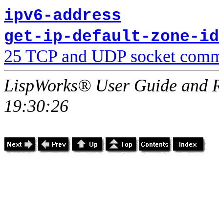
ipv6-address
get-ip-default-zone-id
25 TCP and UDP socket comm
LispWorks® User Guide and R
19:30:26