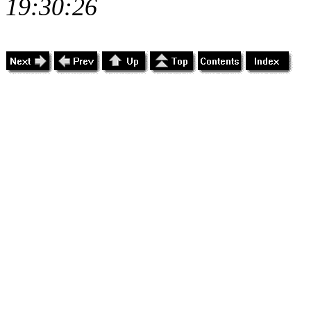
19:30:26