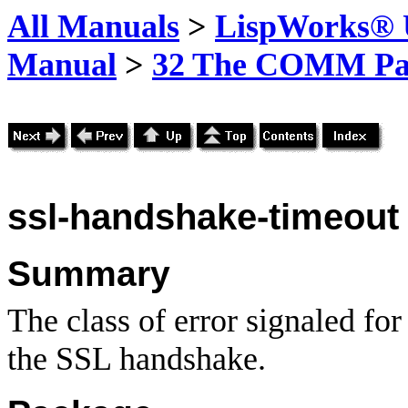
All Manuals
>
LispWorks® U
Manual
>
32 The COMM Pa
ssl-handshake-timeout
Summary
The class of error signaled fo
the SSL handshake.