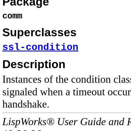
Package
comm
Superclasses
ssl-condition
Description
Instances of the condition cla
signaled when a timeout occur
handshake.
LispWorks® User Guide and R