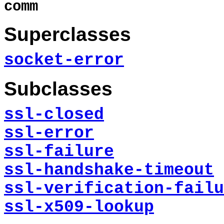
comm
Superclasses
socket-error
Subclasses
ssl-closed
ssl-error
ssl-failure
ssl-handshake-timeout
ssl-verification-failu
ssl-x509-lookup