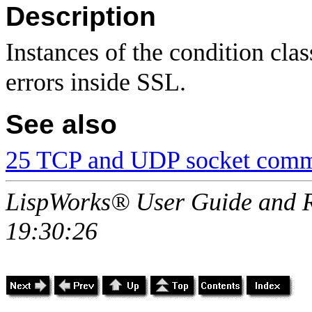
Description
Instances of the condition cla
errors inside SSL.
See also
25 TCP and UDP socket comm
LispWorks® User Guide and R
19:30:26