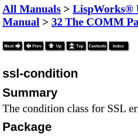
All Manuals
>
LispWorks® U
Manual
>
32 The COMM Pa
ssl-condition
Summary
The condition class for SSL er
Package