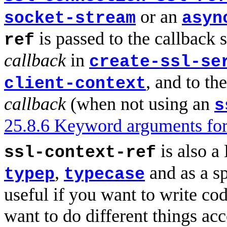
or an
socket-stream
asyn
is passed to the callback 
ref
callback
in
create-ssl-se
, and to th
client-context
callback
(when not using an
s
25.8.6 Keyword arguments for
is also a
ssl-context-ref
,
and as a s
typep
typecase
useful if you want to write co
want to do different things ac