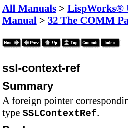
All Manuals
>
LispWorks® U
Manual
>
32 The COMM Pa
ssl-context-ref
Summary
A foreign pointer correspondi
type
.
SSLContextRef