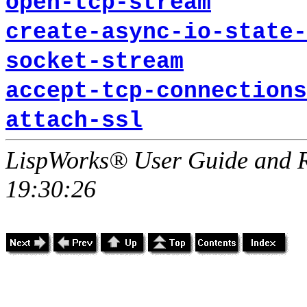
open-tcp-stream
create-async-io-state-
socket-stream
accept-tcp-connections
attach-ssl
LispWorks® User Guide and R
19:30:26