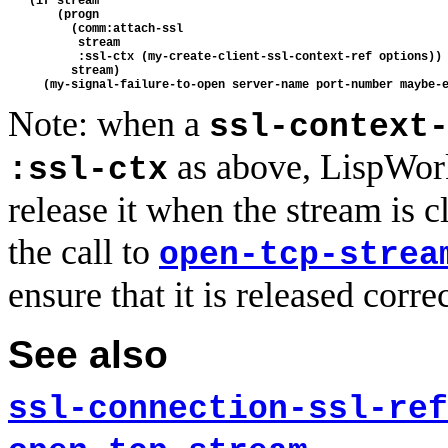
   (if stream

       (progn 

         (comm:attach-ssl

          stream 

          :ssl-ctx (my-create-client-ssl-context-ref options))

         stream)

Note: when a
ssl-context
as above, LispWork
:ssl-ctx
release it when the stream is c
the call to
open-tcp-strea
ensure that it is released correc
See also
ssl-connection-ssl-ref