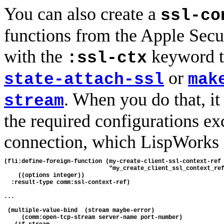
You can also create a
ssl-co
functions from the Apple Secu
with the
keyword 
:ssl-ctx
or
state-attach-ssl
mak
. When you do that, it 
stream
the required configurations ex
connection, which LispWorks a
(fli:define-foreign-function (my-create-client-ssl-context-ref

                              "my_create_client_ssl_context_ref
    ((options integer))

  :result-type comm:ssl-context-ref)

...

 (multiple-value-bind  (stream maybe-error) 

     (comm:open-tcp-stream server-name port-number)
