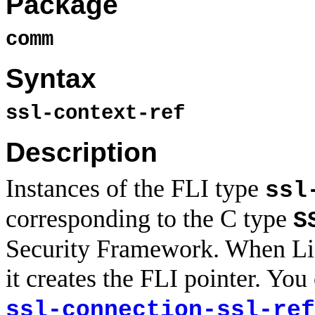
Package
comm
Syntax
ssl-context-ref
Description
Instances of the FLI type
ssl
corresponding to the C type
S
Security Framework. When Lisp
it creates the FLI pointer. You
ssl-connection-ssl-ref