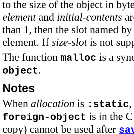
to the size of the object in byt
element
and
initial-contents
ar
than 1, then the slot named b
element. If
size-slot
is not supp
The function
is a sy
malloc
.
object
Notes
When
allocation
is
,
:static
is in the 
foreign-object
copy) cannot be used after
sa