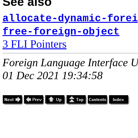
See also
allocate-dynamic-forei
free-foreign-object
3 FLI Pointers
Foreign Language Interface U
01 Dec 2021 19:34:58