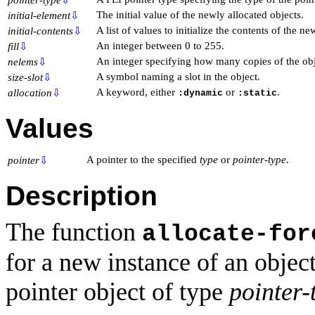
The initial value of the newly allocated objects.
initial-element
⇩
A list of values to initialize the contents of the ne
initial-contents
⇩
An integer between 0 to 255.
fill
⇩
An integer specifying how many copies of the obje
nelems
⇩
A symbol naming a slot in the object.
size-slot
⇩
A keyword, either
or
.
allocation
⇩
:dynamic
:static
Values
A pointer to the specified
type
or
pointer-type
.
pointer
⇩
Description
The function
allocate-for
for a new instance of an objec
pointer object of type
pointer-