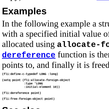
Examples
In the following example a str
with a specified initial value
allocated using
allocate-f
function is the
dereference
points to, and finally it is freed
(setq point (fli:allocate-foreign-object

             :type 'LONG
