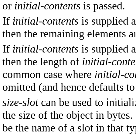
or
initial-contents
is passed.
If
initial-contents
is supplied a
then the remaining elements are
If
initial-contents
is supplied a
then the length of
initial-conte
common case where
initial-co
omitted (and hence defaults to
size-slot
can be used to initiali
the size of the object in bytes.
be the name of a slot in that 