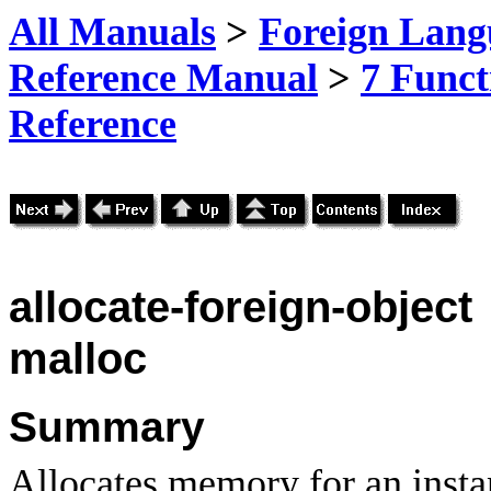
All Manuals
>
Foreign Lang
Reference Manual
>
7 Funct
Reference
allocate-foreign-object
malloc
Summary
Allocates memory for an instan