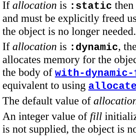
If
allocation
is
then 
:static
and must be explicitly freed u
the object is no longer needed.
If
allocation
is
, t
:dynamic
allocates memory for the objec
the body of
with-dynamic-
equivalent to using
allocat
The default value of
allocatio
An integer value of
fill
initiali
is not supplied, the object is n