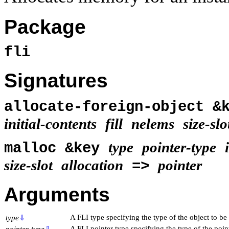
Package
fli
Signatures
allocate-foreign-object 
initial-contents
fill
nelems
size-slo
type
pointer-type
malloc &key
size-slot
allocation
pointer
=>
Arguments
A FLI type specifying the type of the object to be 
type
⇩
A FLI pointer type specifying the type of the point
pointer-type
⇩