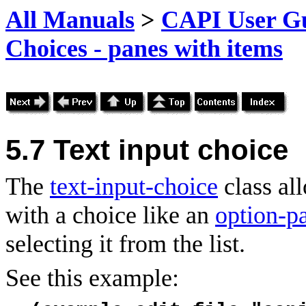
All Manuals
>
CAPI User Gu
Choices - panes with items
5.7 Text input choice
The
text-input-choice
class al
with a choice like an
option-p
selecting it from the list.
See this example: