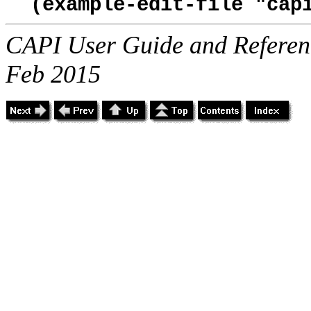
(example-edit-file "cap
CAPI User Guide and Referenc
Feb 2015