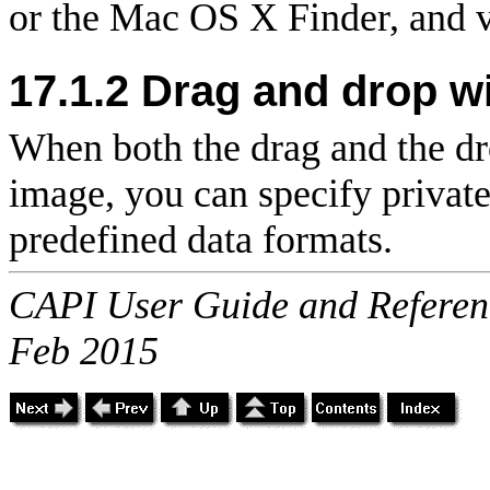
or the Mac OS X Finder, and v
17.1.2 Drag and drop wi
When both the drag and the d
image, you can specify private 
predefined data formats.
CAPI User Guide and Referenc
Feb 2015