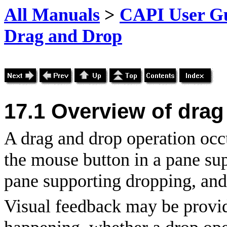
All Manuals
>
CAPI User Gu
Drag and Drop
17.1 Overview of drag
A drag and drop operation occ
the mouse button in a pane sup
pane supporting dropping, and
Visual feedback may be provid