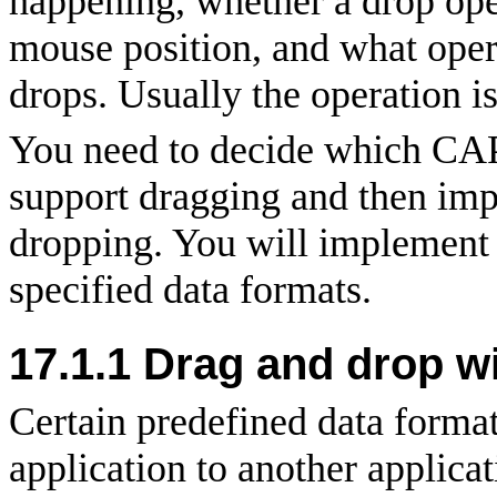
happening, whether a drop oper
mouse position, and what oper
drops. Usually the operation is
You need to decide which CAPI
support dragging and then impl
dropping. You will implement 
specified data formats.
17.1.1 Drag and drop wi
Certain predefined data forma
application to another applic