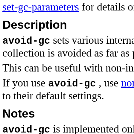
set-gc-parameters
for details o
Description
sets various intern
avoid-gc
collection is avoided as far as 
This can be useful with non-in
If you use
, use
no
avoid-gc
to their default settings.
Notes
is implemented only
avoid-gc