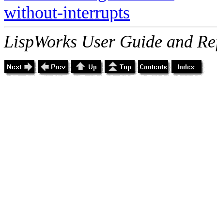
without-interrupts
LispWorks User Guide and Re