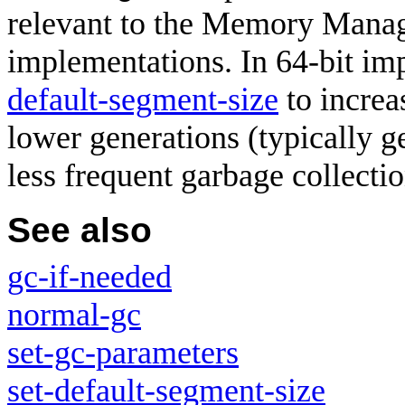
relevant to the Memory Manag
implementations. In 64-bit im
default-segment-size
to increa
lower generations (typically ge
less frequent garbage collectio
See also
gc-if-needed
normal-gc
set-gc-parameters
set-default-segment-size