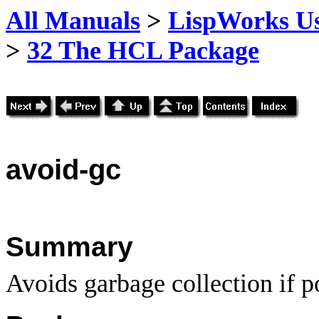
All Manuals
>
LispWorks Us
>
32 The HCL Package
avoid
-gc
Summary
Avoids garbage collection if p