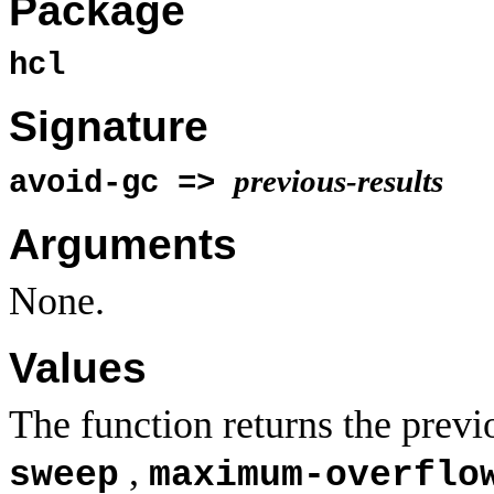
Package
hcl
Signature
previous-results
avoid-gc =>
Arguments
None.
Values
The function returns the previ
,
sweep
maximum-overflo