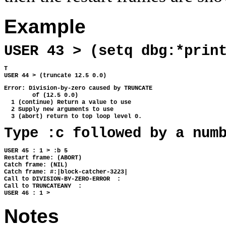
Example
USER 43 > (setq dbg:*prin
T 
USER 44 > (truncate 12.5 0.0)
Error: Division-by-zero caused by TRUNCATE
        of (12.5 0.0)
  1 (continue) Return a value to use
  2 Supply new arguments to use
  3 (abort) return to top loop level 0.
Type :c followed by a num
USER 45 : 1 > :b 5 
Restart frame: (ABORT) 
Catch frame: (NIL) 
Catch frame: #:|block-catcher-3223| 
Call to DIVISION-BY-ZERO-ERROR  : 
Call to TRUNCATEANY  : 
USER 46 : 1 > 
Notes