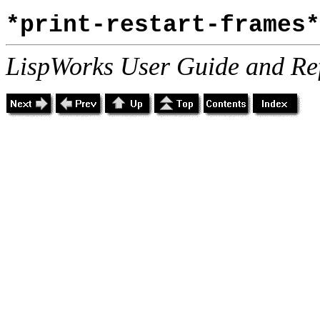
*print-restart-frames*
LispWorks User Guide and Re