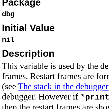
Package
dbg
Initial Value
nil
Description
This variable is used by the d
frames. Restart frames are for
(see
The stack in the debugger
debugger. However if
*prin
then the restart frames are sh