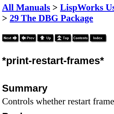
All Manuals
>
LispWorks Us
>
29 The DBG Package
*print
-restart-frames*
Summary
Controls whether restart frame