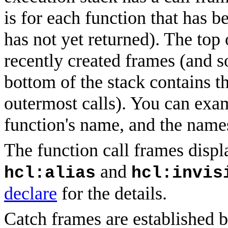
is for each function that has 
has not yet returned). The top 
recently created frames (and s
bottom of the stack contains t
outermost calls). You can exam
function's name, and the names
The function call frames displ
and
hcl:alias
hcl:invis
declare
for the details.
Catch
frames
are established b