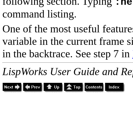
following section. Typing
:he
command listing.
One of the most useful features
variable in the current frame 
in the backtrace. See step 7 in
LispWorks User Guide and Re