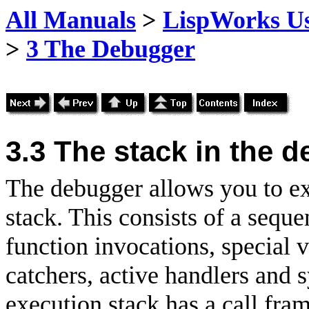
All Manuals
>
LispWorks Us
>
3 The Debugger
3.3
The stack in the 
The debugger allows you to ex
stack. This consists of a sequ
function invocations, special v
catchers, active handlers and s
execution stack has a call fram