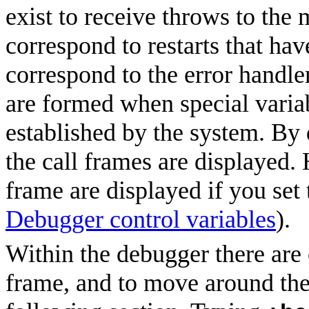
exist to receive throws to the
correspond to restarts that ha
correspond to the error handle
are formed when special varia
established by the system. By 
the call frames are displayed.
frame are displayed if you set 
Debugger control variables
).
Within the debugger there ar
frame, and to move around the 