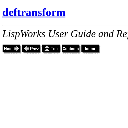
deftransform
LispWorks User Guide and Re