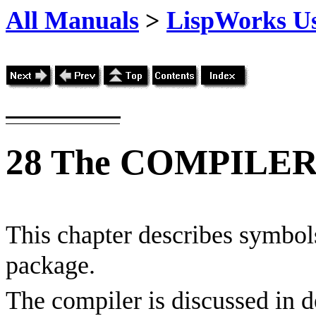
All Manuals
>
LispWorks Us
28
The COMPILER 
This chapter describes symbols
package.
The compiler is discussed in d