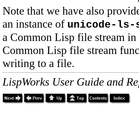
Note that we have also provid
an instance of
unicode-ls-
a Common Lisp file stream in t
Common Lisp file stream funct
writing to a file.
LispWorks User Guide and Re