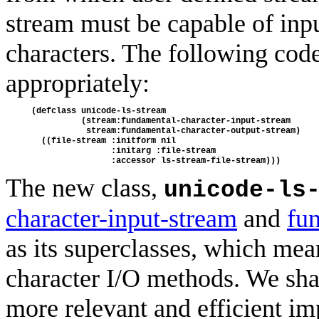
stream must be capable of inp
characters. The following code
appropriately:
(defclass unicode-ls-stream 
          (stream:fundamental-character-input-stream
           stream:fundamental-character-output-stream)
  ((file-stream :initform nil 
                :initarg :file-stream
                :accessor ls-stream-file-stream)))
The new class,
unicode-ls
character-input-stream
and
fu
as its superclasses, which mean
character I/O methods. We sha
more relevant and efficient im