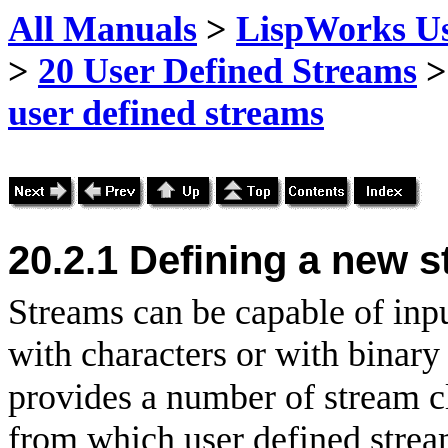
All Manuals
>
LispWorks Us
>
20 User Defined Streams
user defined streams
20.2.1
Defining a new 
Streams can be capable of inpu
with characters or with binar
provides a number of stream cl
from which user defined stream