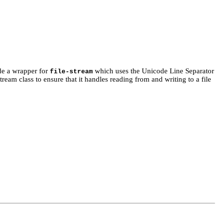
ide a wrapper for
which uses the Unicode Line Separator
file-stream
ream class to ensure that it handles reading from and writing to a file