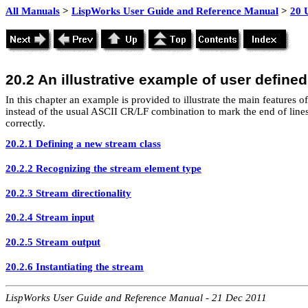
All Manuals
>
LispWorks User Guide and Reference Manual
>
20 
20.2 An illustrative example of user define
In this chapter an example is provided to illustrate the main features o
instead of the usual ASCII CR/LF combination to mark the end of lines i
correctly.
20.2.1 Defining a new stream class
20.2.2 Recognizing the stream element type
20.2.3 Stream directionality
20.2.4 Stream input
20.2.5 Stream output
20.2.6 Instantiating the stream
LispWorks User Guide and Reference Manual - 21 Dec 2011