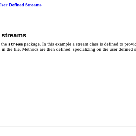
User Defined Streams
d streams
f the
package. In this example a stream class is defined to prov
stream
n the file. Methods are then defined, specializing on the user defined st