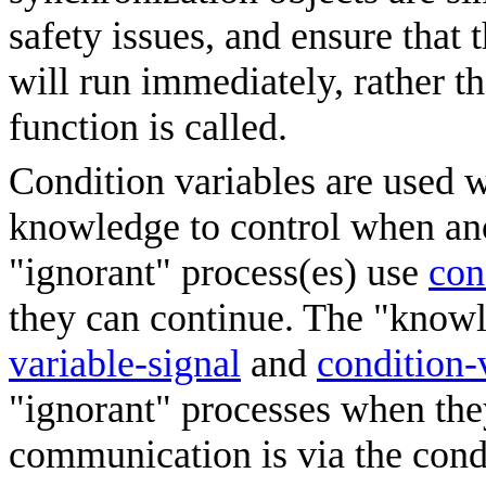
safety issues, and ensure that 
will run immediately, rather th
function is called.
Condition variables are used 
knowledge to control when ano
"ignorant" process(es) use
con
they can continue. The "know
variable-signal
and
condition-
"ignorant" processes when the
communication is via the condi