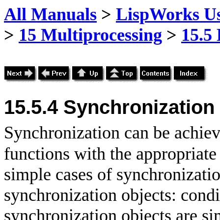
All Manuals
>
LispWorks Us
>
15 Multiprocessing
>
15.5
15.5.4 Synchronization
Synchronization can be achiev
functions with the appropriat
simple cases of synchronization
synchronization objects: condi
synchronization objects are sim