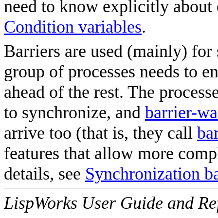
need to know explicitly about 
Condition variables
.
Barriers are used (mainly) fo
group of processes needs to en
ahead of the rest. The process
to synchronize, and
barrier-wa
arrive too (that is, they call
bar
features that allow more comp
details, see
Synchronization ba
LispWorks User Guide and Re