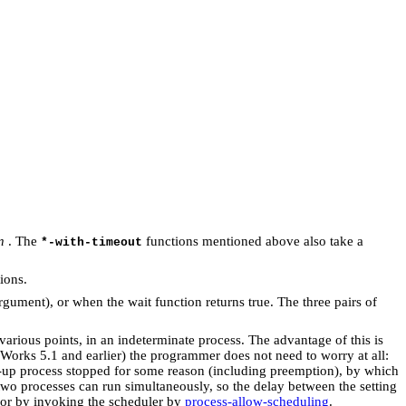
n
. The
functions mentioned above also take a
*-with-timeout
ions.
gument), or when the wait function returns true. The three pairs of
 various points, in an indeterminate process. The advantage of this is
Works 5.1 and earlier) the programmer does not need to worry at all:
g-up process stopped for some reason (including preemption), by which
 two processes can run simultaneously, so the delay between the setting
, or by invoking the scheduler by
process-allow-scheduling
.