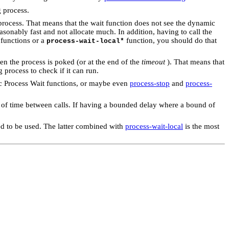
g process.
 process. That means that the wait function does not see the dynamic
asonably fast and not allocate much. In addition, having to call the
 functions or a
function, you should do that
process-wait-local*
en the process is poked (or at the end of the
timeout
). That means that
process to check if it can run.
fic Process Wait functions, or maybe even
process-stop
and
process-
od of time between calls. If having a bounded delay where a bound of
d to be used. The latter combined with
process-wait-local
is the most