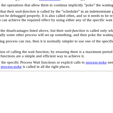
d the operations that allow them to continue implicitly "poke" the waitin
 that their
wait-function
is called by the "scheduler" in an indeterminate
ot be debugged properly. It is also called often, and so it needs to be re
 can achieve the required effect by using either any of the specific wait
 the disadvantages listed above, but their
wait-function
is called only wh
ly some other process will set up something, and then poke the waiting 
ing process can run, then it is normally simpler to use one of the speci
stion of calling the wait function, by ensuring there is a maximum peri
functions are a simple and efficient way to achieve it.
he specific Process Wait functions or explicit calls to
process-poke
nee
t
process-poke
is called in all the right places.