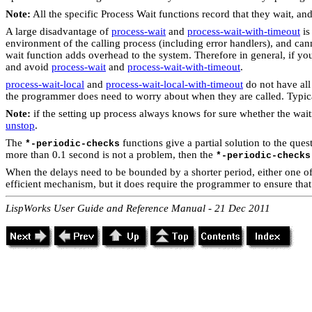
Note:
All the specific Process Wait functions record that they wait, an
A large disadvantage of
process-wait
and
process-wait-with-timeout
is
environment of the calling process (including error handlers), and cann
wait function adds overhead to the system. Therefore in general, if you
and avoid
process-wait
and
process-wait-with-timeout
.
process-wait-local
and
process-wait-local-with-timeout
do not have all
the programmer does need to worry about when they are called. Typical
Note:
if the setting up process always knows for sure whether the wait
unstop
.
The
functions give a partial solution to the que
*-periodic-checks
more than 0.1 second is not a problem, then the
*-periodic-checks
When the delays need to be bounded by a shorter period, either one of t
efficient mechanism, but it does require the programmer to ensure tha
LispWorks User Guide and Reference Manual - 21 Dec 2011