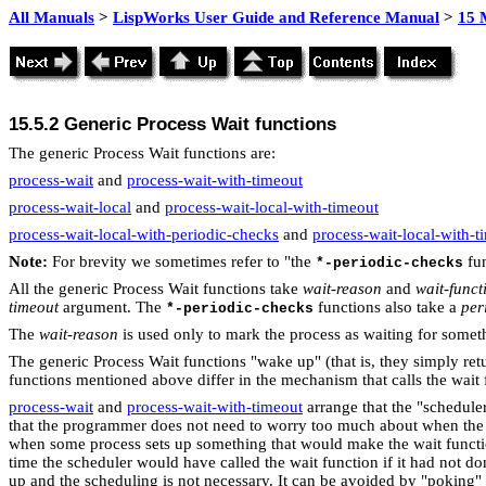
All Manuals
>
LispWorks User Guide and Reference Manual
>
15 
15.5.2
Generic Process Wait functions
The generic Process Wait functions are:
process-wait
and
process-wait-with-timeout
process-wait-local
and
process-wait-local-with-timeout
process-wait-local-with-periodic-checks
and
process-wait-local-with-
Note:
For brevity we sometimes refer to "the
fun
*-periodic-checks
All the generic Process Wait functions take
wait-reason
and
wait-funct
timeout
argument. The
functions also take a
per
*-periodic-checks
The
wait-reason
is used only to mark the process as waiting for someth
The generic Process Wait functions "wake up" (that is, they simply retu
functions mentioned above differ in the mechanism that calls the wait 
process-wait
and
process-wait-with-timeout
arrange that the "scheduler
that the programmer does not need to worry too much about when the wa
when some process sets up something that would make the wait functio
time the scheduler would have called the wait function if it had not do
up and the scheduling is not necessary. It can be avoided by "poking"