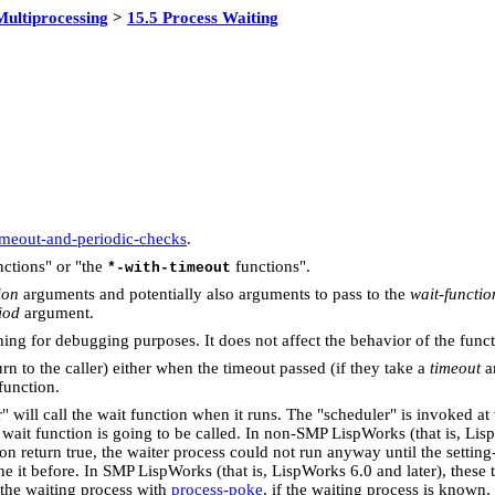
Multiprocessing
>
15.5 Process Waiting
timeout-and-periodic-checks
.
ctions" or "the
functions".
*-with-timeout
ion
arguments and potentially also arguments to pass to the
wait-functio
iod
argument.
ing for debugging purposes. It does not affect the behavior of the funct
rn to the caller) either when the timeout passed (if they take a
timeout
ar
function.
" will call the wait function when it runs. The "scheduler" is invoked at
it function is going to be called. In non-SMP LispWorks (that is, Lisp
n return true, the waiter process could not run anyway until the settin
ne it before. In SMP LispWorks (that is, LispWorks 6.0 and later), these
 the waiting process with
process-poke
, if the waiting process is known