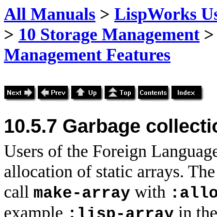
All Manuals
>
LispWorks Us
>
10 Storage Management
Management Features
10.5.7 Garbage collecti
Users of the Foreign Language
allocation of static arrays. T
call
with
make-array
:all
example
in th
:lisp-array