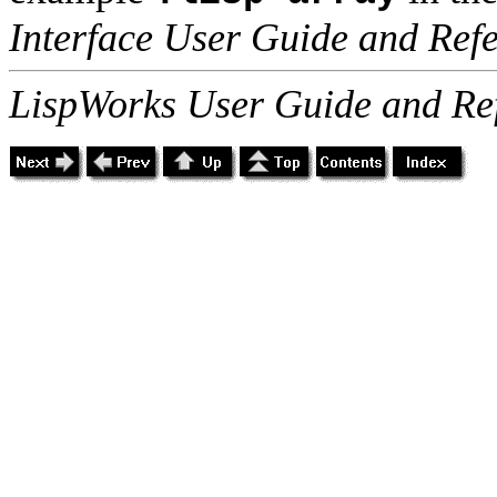
Interface User Guide and Ref
LispWorks User Guide and Re