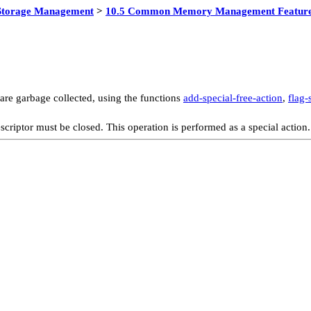
Storage Management
>
10.5 Common Memory Management Featur
are garbage collected, using the functions
add-special-free-action
,
flag-
scriptor must be closed. This operation is performed as a special action.