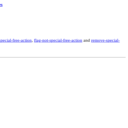
es
special-free-action
,
flag-not-special-free-action
and
remove-special-