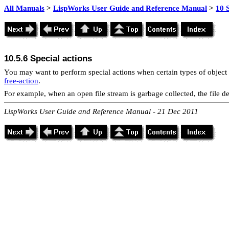
All Manuals
>
LispWorks User Guide and Reference Manual
>
10 
10.5.6
Special actions
You may want to perform special actions when certain types of object 
free-action
.
For example, when an open file stream is garbage collected, the file de
LispWorks User Guide and Reference Manual - 21 Dec 2011