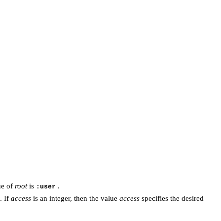
ue of
root
is
.
:user
. If
access
is an integer, then the value
access
specifies the desired