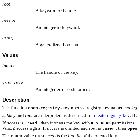
root
A keyword or handle.
access
An integer or keyword.
errorp
A generalized boolean.
Values
handle
The handle of the key.
error-code
An integer error code or
.
nil
Description
The function
opens a registry key named
subke
open-registry-key
subkey
and
root
are interpreted as described for
create-registry-key
. If
If
access
is
, then it opens the key with
permissions.
:read
KEY_READ
Win32 access rights. If
access
is omitted and
root
is
, then
:user
ope
The return value on success is the
handle
of the opened key.