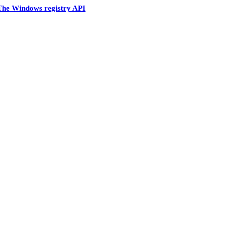
The Windows registry API