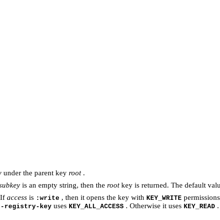
y
under the parent key
root
.
subkey
is an empty string, then the
root
key is returned. The default val
 If
access
is
, then it opens the key with
permissions
:write
KEY_WRITE
uses
. Otherwise it uses
.
n-registry-key
KEY_ALL_ACCESS
KEY_READ