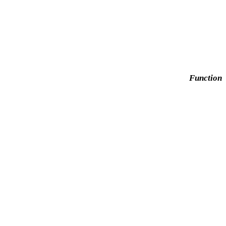
Function