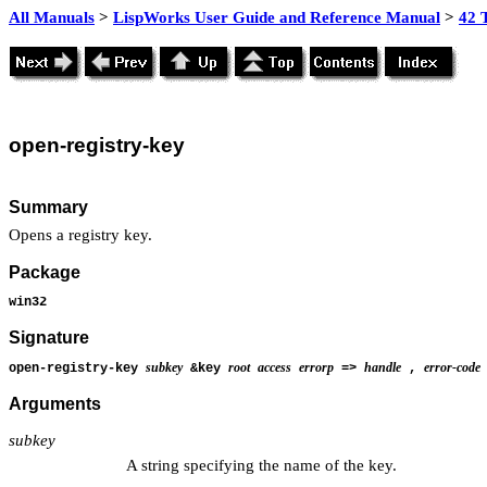
All Manuals
>
LispWorks User Guide and Reference Manual
>
42 
open-
registry-key
Summary
Opens a registry key.
Package
win32
Signature
subkey
root
access
errorp
handle
error-code
open-registry-key
&key
=>
,
Arguments
subkey
A string specifying the name of the key.