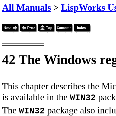
All Manuals
>
LispWorks Us
42
The Windows reg
This chapter describes the Mi
is available in the
pack
WIN32
The
package also inclu
WIN32