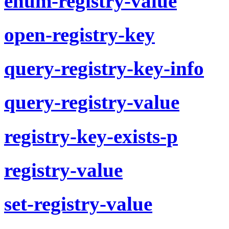
enum-registry-value
open-registry-key
query-registry-key-info
query-registry-value
registry-key-exists-p
registry-value
set-registry-value