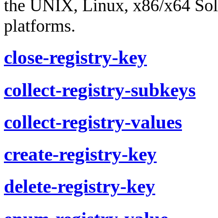
the UNIX, Linux, x86/x64 So
platforms.
close-registry-key
collect-registry-subkeys
collect-registry-values
create-registry-key
delete-registry-key