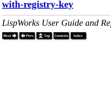
with-registry-key
LispWorks User Guide and Re