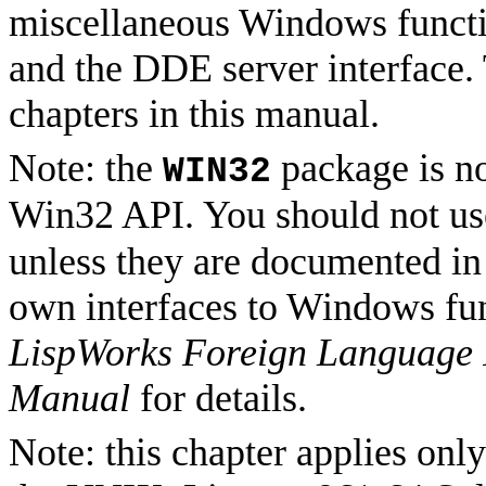
miscellaneous Windows functio
and the DDE server interface.
chapters in this manual.
Note: the
package is no
WIN32
Win32 API. You should not us
unless they are documented in 
own interfaces to Windows fun
LispWorks Foreign Language I
Manual
for details.
Note: this chapter applies on