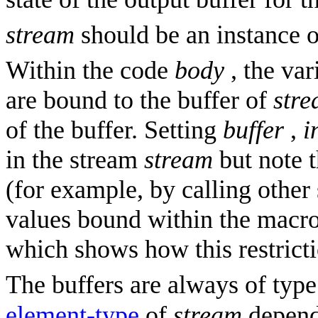
stream
should be an instance o
Within the code
body
, the va
are bound to the buffer of
str
of the buffer. Setting
buffer
,
i
in the stream
stream
but note t
(for example, by calling other 
values bound within the macro.
which shows how this restrict
The buffers are always of typ
element-type
of
stream
depend