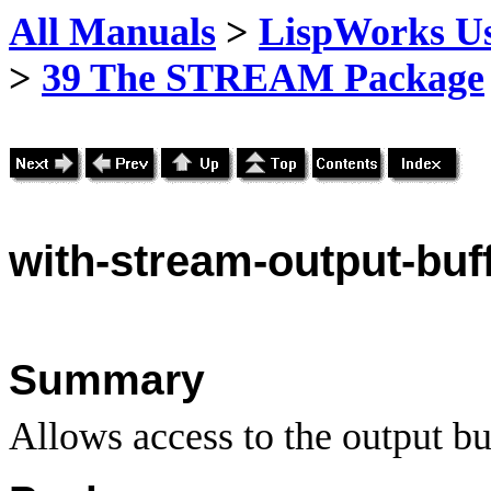
All Manuals
>
LispWorks Us
>
39 The STREAM Package
with
-stream-output-buf
Summary
Allows access to the output bu