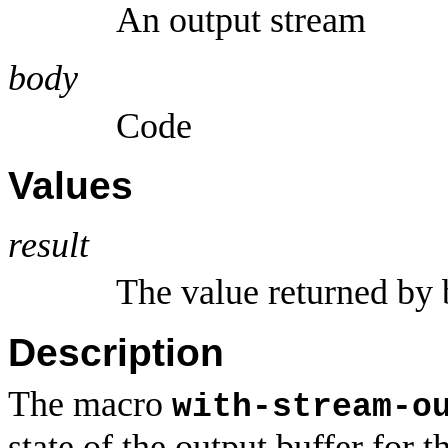
An output stream
body
Code
Values
result
The value returned by 
Description
The macro
with-stream-o
state of the output buffer for 