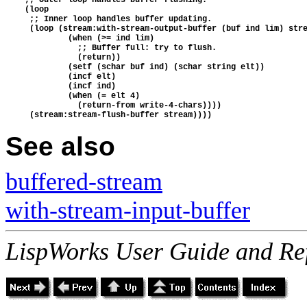
    (loop
     ;; Inner loop handles buffer updating.
     (loop (stream:with-stream-output-buffer (buf ind lim) str
             (when (>= ind lim)
               ;; Buffer full: try to flush.
               (return))
             (setf (schar buf ind) (schar string elt))
             (incf elt)
             (incf ind)
             (when (= elt 4)
               (return-from write-4-chars))))
     (stream:stream-flush-buffer stream))))
See also
buffered-stream
with-stream-input-buffer
LispWorks User Guide and Re