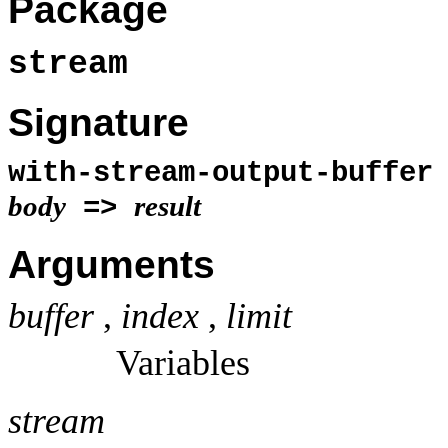
Package
stream
Signature
with-stream-output-buffer
body
result
=>
Arguments
buffer
,
index
,
limit
Variables
stream