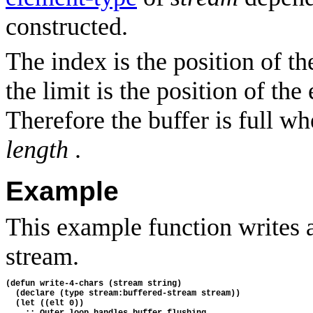
constructed.
The index is the position of th
the limit is the position of the
Therefore the buffer is full w
length
.
Example
This example function writes a
stream.
(defun write-4-chars (stream string)
  (declare (type stream:buffered-stream stream))
  (let ((elt 0))
    ;; Outer loop handles buffer flushing.