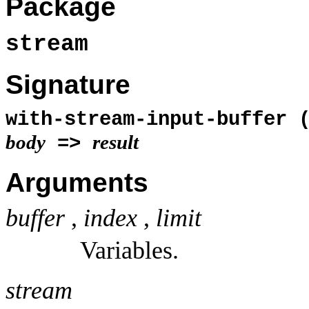
Package
stream
Signature
with-stream-input-buffer 
body
result
=>
Arguments
buffer
,
index
,
limit
Variables.
stream