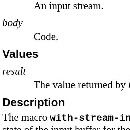
An input stream.
body
Code.
Values
result
The value returned by
Description
The macro
with-stream-i
state of the input buffer for t