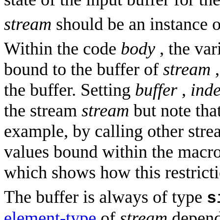
stream
should be an instance o
Within the code
body
, the var
bound to the buffer of
stream
,
the buffer. Setting
buffer
,
ind
the stream
stream
but note that
example, by calling other strea
values bound within the macro.
which shows how this restrict
The buffer is always of type
s
element-type
of
stream
depend