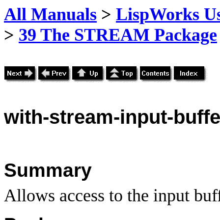
All Manuals
>
LispWorks Us
>
39 The STREAM Package
with
-stream-input-buffe
Summary
Allows access to the input buff