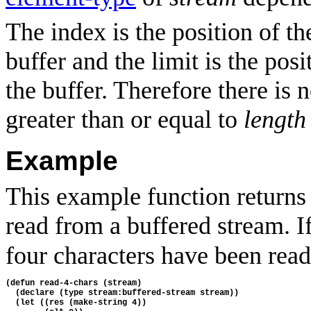
The index is the position of t
buffer and the limit is the posi
the buffer. Therefore there is 
greater than or equal to
length
Example
This example function returns 
read from a buffered stream. I
four characters have been read,
(defun read-4-chars (stream)
  (declare (type stream:buffered-stream stream))
  (let ((res (make-string 4))