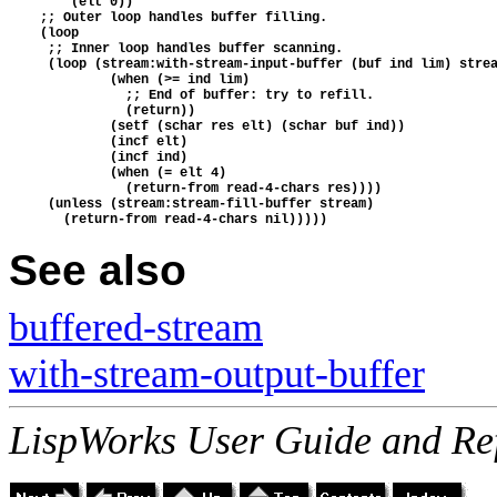
        (elt 0))
    ;; Outer loop handles buffer filling.
    (loop
     ;; Inner loop handles buffer scanning.
     (loop (stream:with-stream-input-buffer (buf ind lim) stre
             (when (>= ind lim)
               ;; End of buffer: try to refill.
               (return))
             (setf (schar res elt) (schar buf ind))
             (incf elt)
             (incf ind)
             (when (= elt 4)
               (return-from read-4-chars res))))
     (unless (stream:stream-fill-buffer stream)
       (return-from read-4-chars nil)))))
See also
buffered-stream
with-stream-output-buffer
LispWorks User Guide and Re