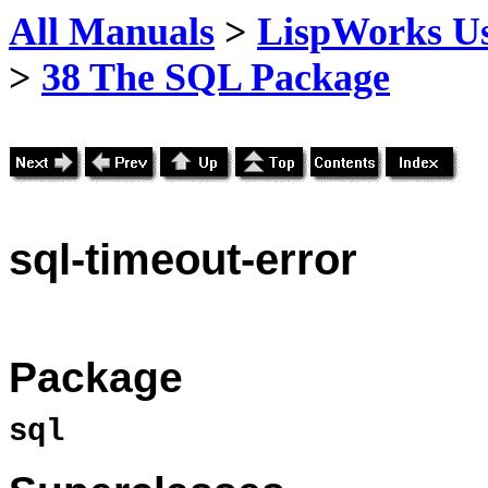
All Manuals
>
LispWorks Us
>
38 The SQL Package
sql
-timeout-error
Package
sql