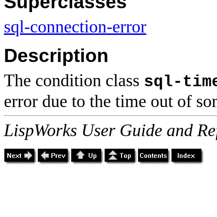
Superclasses
sql-connection-error
Description
The condition class
sql-tim
error due to the time out of s
LispWorks User Guide and Re