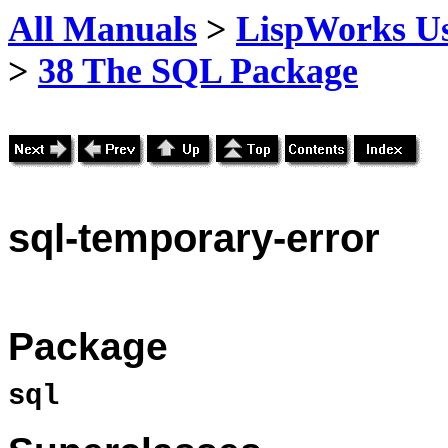
All Manuals
>
LispWorks Us
>
38 The SQL Package
sql
-temporary-error
Package
sql