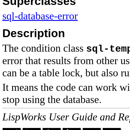
Superclasses
sql-database-error
Description
The condition class
sql-tem
error that results from other u
can be a table lock, but also r
It means the code can work wi
stop using the database.
LispWorks User Guide and Re