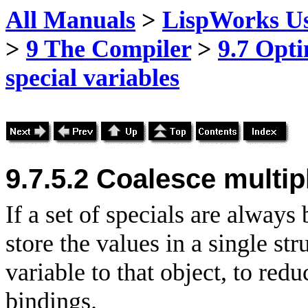
All Manuals
>
LispWorks Us
>
9 The Compiler
>
9.7 Opti
special variables
9.7.5.2 Coalesce multip
If a set of specials are always 
store the values in a single st
variable to that object, to red
bindings.