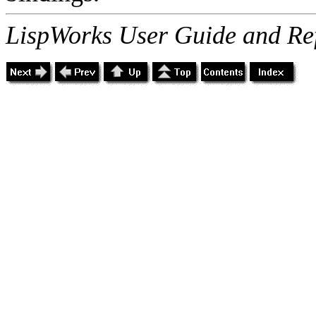
LispWorks User Guide and Re