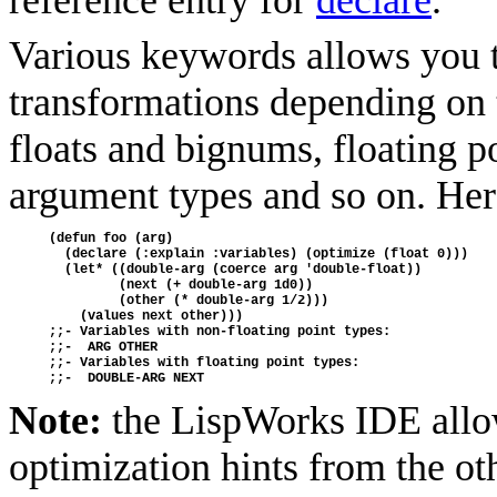
reference entry for
declare
.
Various keywords allows you t
transformations depending on t
floats and bignums, floating po
argument types and so on. Her
(defun foo (arg)
  (declare (:explain :variables) (optimize (float 0)))
  (let* ((double-arg (coerce arg 'double-float))
         (next (+ double-arg 1d0))
         (other (* double-arg 1/2)))
    (values next other)))
;;- Variables with non-floating point types:
;;-  ARG OTHER
;;- Variables with floating point types:
;;-  DOUBLE-ARG NEXT
Note:
the LispWorks IDE allow
optimization hints from the ot