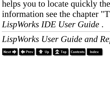
helps you to locate quickly th
information see the chapter "
LispWorks IDE User Guide
.
LispWorks User Guide and Re