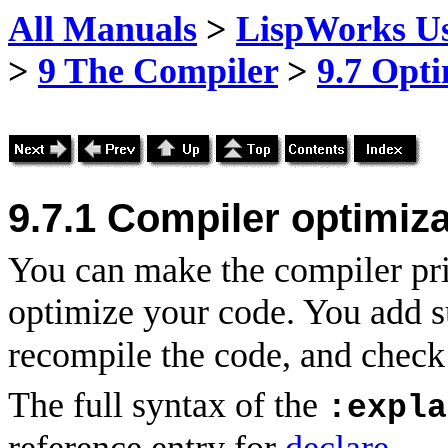
All Manuals
>
LispWorks Us
>
9 The Compiler
>
9.7 Opti
9.7.1
Compiler optimiza
You can make the compiler pri
optimize your code. You add s
recompile the code, and check 
The full syntax of the
:expla