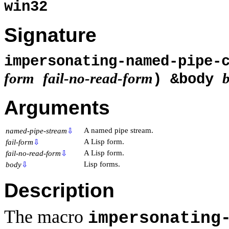
win32
Signature
impersonating-named-pipe-
form
fail-no-read-form
) &body
Arguments
A named pipe stream.
named-pipe-stream
⇩
A Lisp form.
fail-form
⇩
A Lisp form.
fail-no-read-form
⇩
Lisp forms.
body
⇩
Description
The macro
impersonating