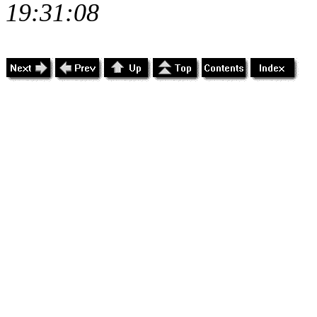
19:31:08