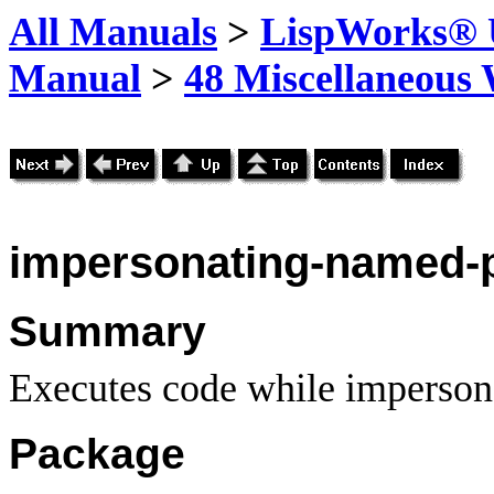
All Manuals
>
LispWorks® U
Manual
>
48 Miscellaneous
impersonating-named-p
Summary
Executes code while impersona
Package