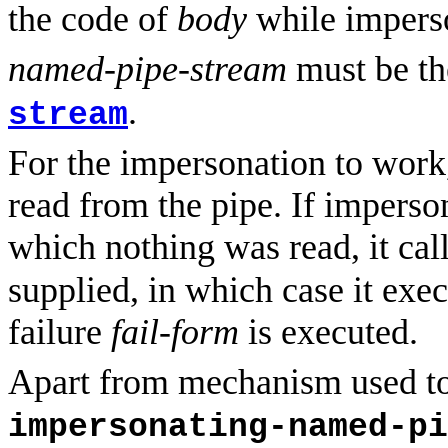
the code of
body
while imperso
named-pipe-stream
must be th
.
stream
For the impersonation to work
read from the pipe. If impers
which nothing was read, it cal
supplied, in which case it exec
failure
fail-form
is executed.
Apart from mechanism used to 
impersonating-named-pi