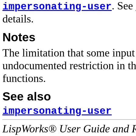
. See
impersonating-user
details.
Notes
The limitation that some input
undocumented restriction in 
functions.
See also
impersonating-user
LispWorks® User Guide and R