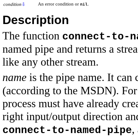
An error condition or
.
condition
⇩
nil
Description
The function
connect-to-n
named pipe and returns a strea
like any other stream.
name
is the pipe name. It can
(according to the MSDN). For 
process must have already crea
right input/output direction an
,
connect-to-named-pipe