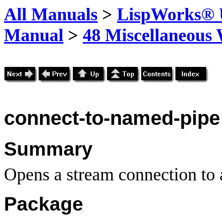
All Manuals
>
LispWorks® U
Manual
>
48 Miscellaneous
connect-to-named-pipe
Summary
Opens a stream connection to 
Package