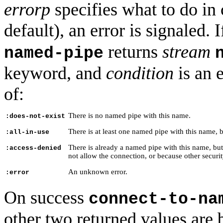
errorp
specifies what to do in c
default), an error is signaled. I
returns
stream
named-pipe
keyword, and
condition
is an 
of:
There is no named pipe with this name.
:does-not-exist
There is at least one named pipe with this name, b
:all-in-use
There is already a named pipe with this name, but
:access-denied
not allow the connection, or because other securit
An unknown error.
:error
On success
connect-to-na
other two returned values are