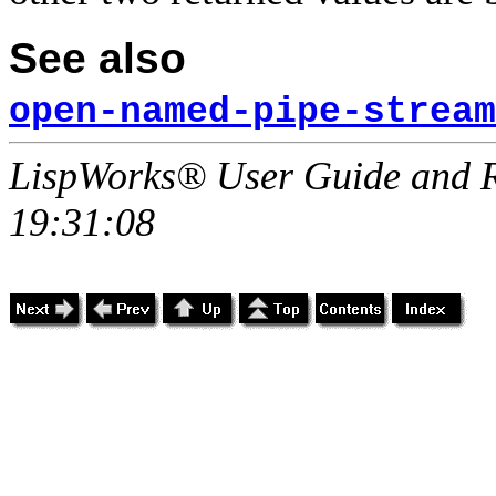
See also
open-named-pipe-stream
LispWorks® User Guide and R
19:31:08