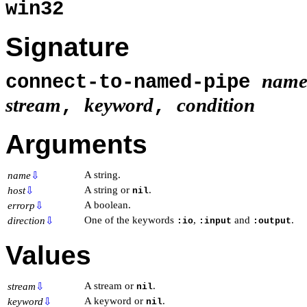
win32
Signature
nam
connect-to-named-pipe
stream
keyword
condition
,
,
Arguments
A string.
name
⇩
A string or
.
host
⇩
nil
A boolean.
errorp
⇩
One of the keywords
,
and
.
direction
⇩
:io
:input
:output
Values
A stream or
.
stream
⇩
nil
A keyword or
.
keyword
⇩
nil