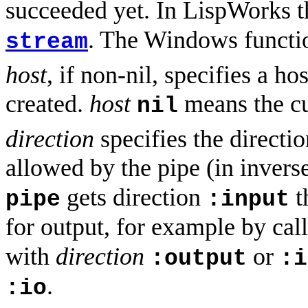
succeeded yet. In LispWorks t
. The Windows functi
stream
host
, if non-nil, specifies a 
created.
host
means the cu
nil
direction
specifies the directio
allowed by the pipe (in inverse,
gets direction
t
pipe
:input
for output, for example by cal
with
direction
or
:output
:i
.
:io