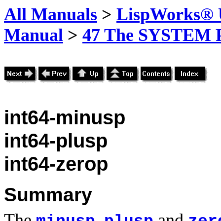
All Manuals
>
LispWorks® U
Manual
>
47 The SYSTEM 
int64-minusp
int64-plusp
int64-zerop
Summary
The
,
and