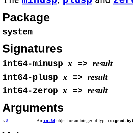
minusp
plusp
zer
Package
system
Signatures
x
result
int64-minusp
=>
x
result
int64-plusp
=>
x
result
int64-zerop
=>
Arguments
An
object or an integer of type
x
⇩
int64
(signed-by