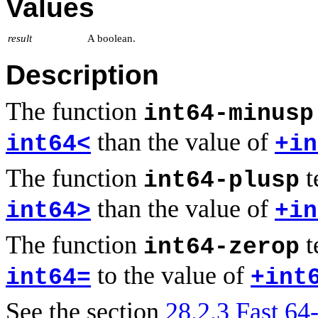
Values
result
A boolean.
Description
The function
int64-minusp
than the value of
int64<
+in
The function
t
int64-plusp
than the value of
int64>
+in
The function
t
int64-zerop
to the value of
int64=
+int
See the section
28.2.3 Fast 64-