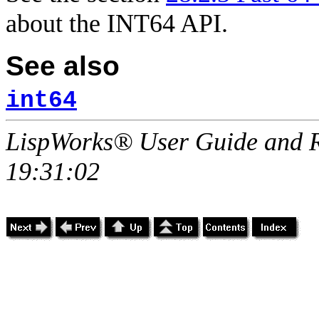
about the INT64 API.
See also
int64
LispWorks® User Guide and R
19:31:02