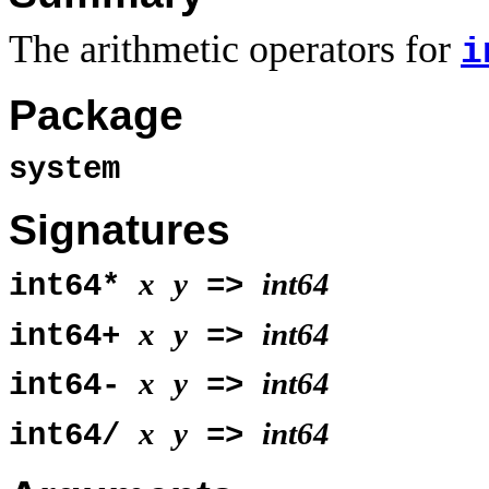
The arithmetic operators for
i
Package
system
Signatures
x
y
int64
int64*
=>
x
y
int64
int64+
=>
x
y
int64
int64-
=>
x
y
int64
int64/
=>