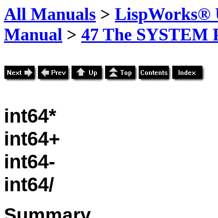
All Manuals
>
LispWorks® U
Manual
>
47 The SYSTEM 
int64*
int64+
int64-
int64/
Summary