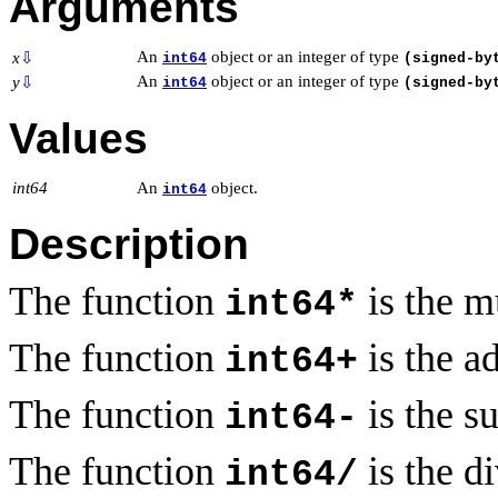
Arguments
An
object or an integer of type
x
⇩
int64
(signed-by
An
object or an integer of type
y
⇩
int64
(signed-by
Values
int64
An
object.
int64
Description
The function
is the m
int64*
The function
is the a
int64+
The function
is the s
int64-
The function
is the d
int64/