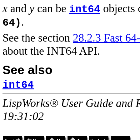
x
and
y
can be
objects 
int64
.
64)
See the section
28.2.3 Fast 64-
about the INT64 API.
See also
int64
LispWorks® User Guide and R
19:31:02