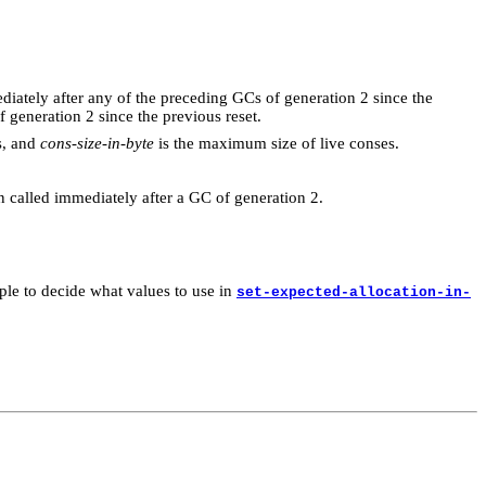
iately after any of the preceding GCs of generation 2 since the
f generation 2 since the previous reset.
s, and
cons-size-in-byte
is the maximum size of live conses.
een called immediately after a GC of generation 2.
mple to decide what values to use in
set-expected-allocation-in-