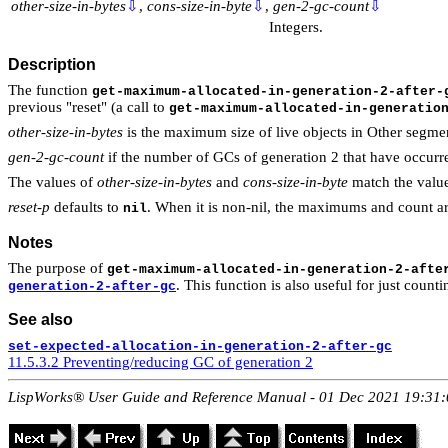
other-size-in-bytes
⇩
,
cons-size-in-byte
⇩
,
gen-2-gc-count
⇩
Integers.
Description
The function
get-maximum-allocated-in-generation-2-after-
previous "reset" (a call to
get-maximum-allocated-in-generatio
other-size-in-bytes
is the maximum size of live objects in Other segmen
gen-2-gc-count
if the number of GCs of generation 2 that have occurred
The values of
other-size-in-bytes
and
cons-size-in-byte
match the value
reset-p
defaults to
. When it is non-nil, the maximums and count are
nil
Notes
The purpose of
get-maximum-allocated-in-generation-2-afte
. This function is also useful for just coun
generation-2-after-gc
See also
set-expected-allocation-in-generation-2-after-gc
11.5.3.2 Preventing/reducing GC of generation 2
LispWorks® User Guide and Reference Manual - 01 Dec 2021 19:31