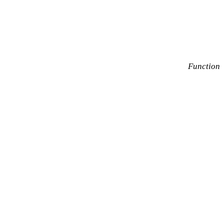
Function