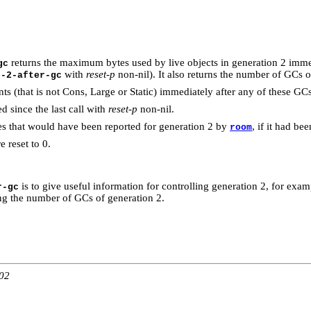
returns the maximum bytes used by live objects in generation 2 immed
gc
with
reset-p
non-nil). It also returns the number of GCs o
n-2-after-gc
ts (that is not Cons, Large or Static) immediately after any of these GC
 since the last call with
reset-p
non-nil.
s that would have been reported for generation 2 by
, if it had b
room
 reset to 0.
is to give useful information for controlling generation 2, for exa
r-gc
ting the number of GCs of generation 2.
:02