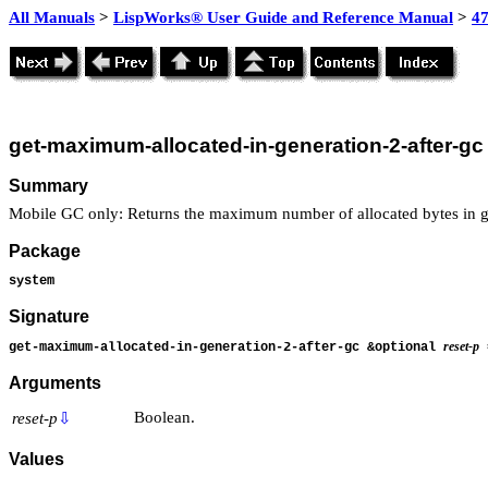
All Manuals
>
LispWorks® User Guide and Reference Manual
>
4
get-maximum-allocated-in-generation-2-after-gc
Summary
Mobile GC only: Returns the maximum number of allocated bytes in g
Package
system
Signature
reset-p
get-maximum-allocated-in-generation-2-after-gc &optional
Arguments
Boolean.
reset-p
⇩
Values