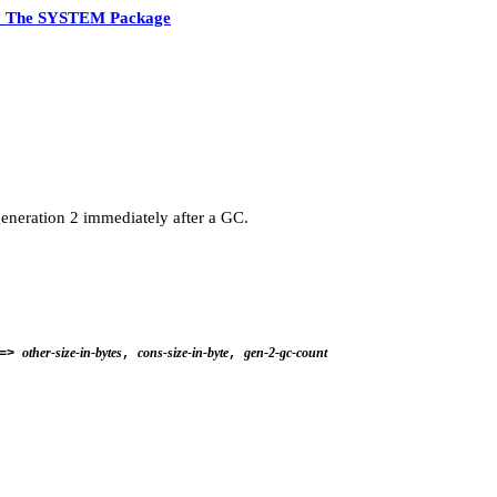
7 The SYSTEM Package
eneration 2 immediately after a GC.
other-size-in-bytes
cons-size-in-byte
gen-2-gc-count
=>
,
,