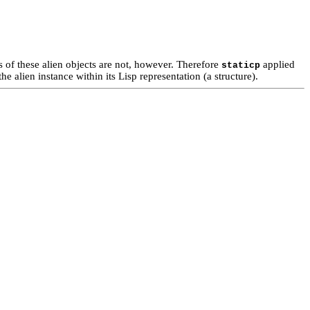
of these alien objects are not, however. Therefore
applied
staticp
he alien instance within its Lisp representation (a structure).