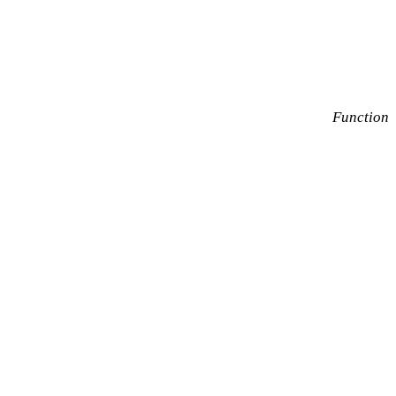
Function