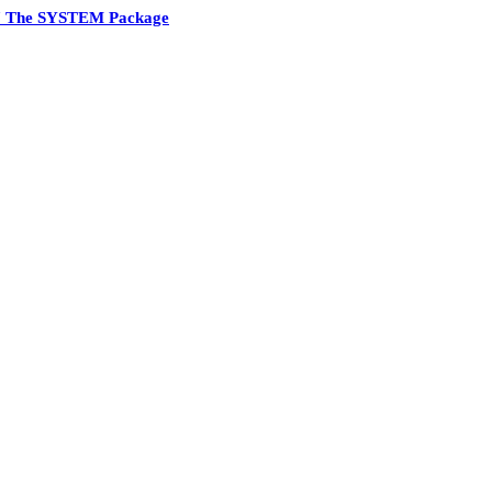
7 The SYSTEM Package