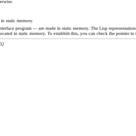
erwise.
 in static memory.
erface program — are made in static memory. The Lisp representations 
located in static memory. To establish this, you can check the pointer to t
:02