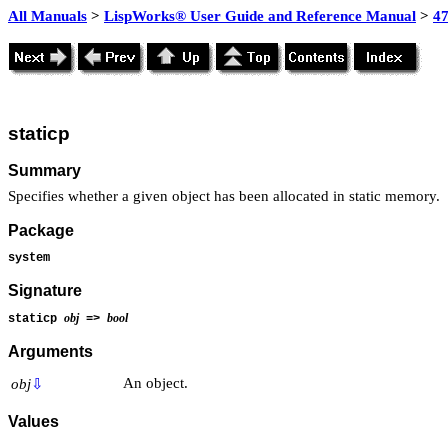
All Manuals
>
LispWorks® User Guide and Reference Manual
>
4
staticp
Summary
Specifies whether a given object has been allocated in static memory.
Package
system
Signature
obj
bool
staticp
=>
Arguments
An object.
obj
⇩
Values