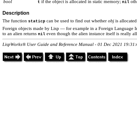
bool
if the object is allocated in static memory;
oth
t
nil
Description
The function
can be used to find out whether
obj
is allocated
staticp
Foreign objects made by Lisp — for example in a Foreign Language Int
to an alien returns
even though the alien instance itself is really al
nil
LispWorks® User Guide and Reference Manual - 01 Dec 2021 19:31